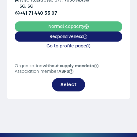
Wisentalstrasse 5/7, 9030 Abtwil
SG, SG
+41 71 440 35 07
Normal capacity
Responsiveness
Go to profile page
Organization
without supply mandate
Association member
ASPS
Select