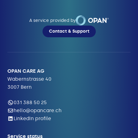
A service provided by
Contact & Support
OPAN CARE AG
Wabernstrasse 40
3007 Bern
031 388 50 25
hello@opancare.ch
LinkedIn profile
Service status