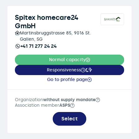
Spitex homecare24
GmbH
Martinsbruggstrasse 85, 9016 St.
Gallen, SG
+41 71 277 24 24
Normal capacity
Responsiveness
Go to profile page
Organization
without supply mandate
Association member
ASPS
Select