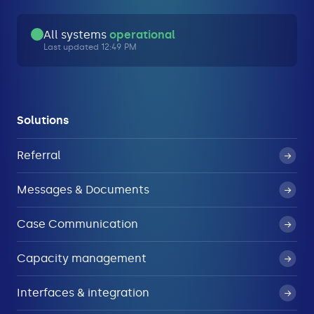
All systems
operational
Last updated 12:49 PM
Solutions
Referral
Messages & Documents
Case Communication
Capacity management
Interfaces & integration