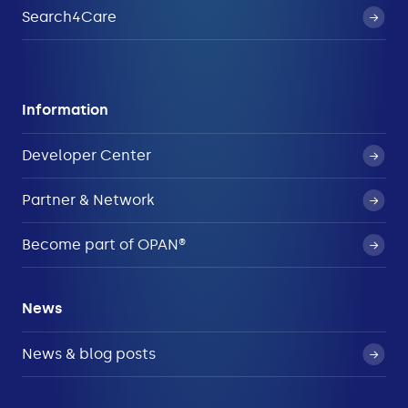
Search4Care
Information
Developer Center
Partner & Network
Become part of OPAN®
News
News & blog posts