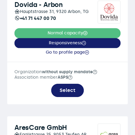
Dovida - Arbon
Hauptstrasse 31, 9320 Arbon, TG
+41 71 447 00 70
Normal capacity
Responsiveness
Go to profile page
Organization
without supply mandate
Association member
ASPS
Select
AresCare GmbH
Egglistrasse 25, 9053 Teufen AR,