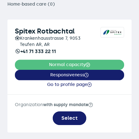
Home-based care (0)
Spitex Rotbachtal
Krankenhausstrasse 7, 9053
Teufen AR, AR
+41 71 333 22 11
Normal capacity
Responsiveness
Go to profile page
Organization
with supply mandate
Select