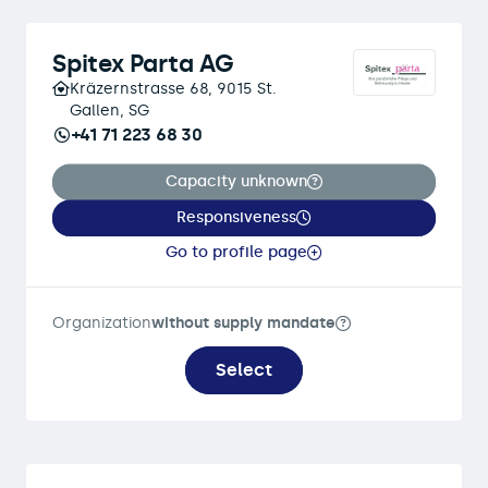
Spitex Parta AG
Kräzernstrasse 68, 9015 St.
Gallen, SG
+41 71 223 68 30
Capacity unknown
Responsiveness
Go to profile page
Organization
without supply mandate
Select