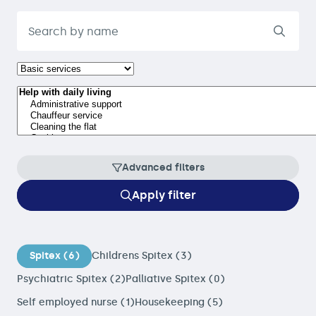
Advanced filters
Apply filter
Spitex (6)
Childrens Spitex (3)
Psychiatric Spitex (2)
Palliative Spitex (0)
Self employed nurse (1)
Housekeeping (5)