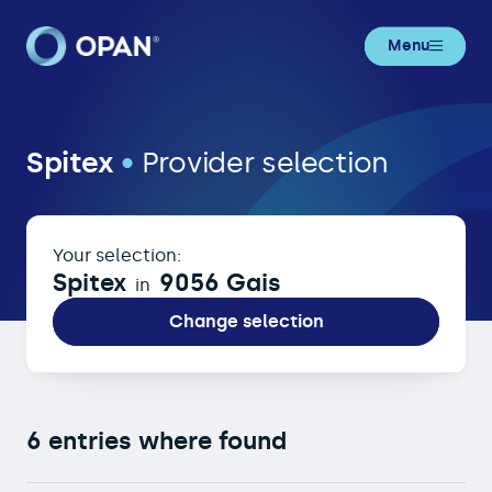
Menu
Spitex in 9056 Gais
Spitex
•
Provider selection
Your selection:
Spitex
9056 Gais
in
Change selection
6 entries where found