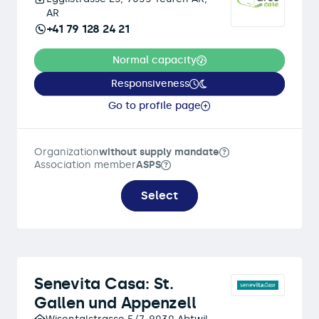
AR
+41 79 128 24 21
Normal capacity
Responsiveness
Go to profile page
Organization
without supply mandate
Association member
ASPS
Select
Senevita Casa: St.
Gallen und Appenzell