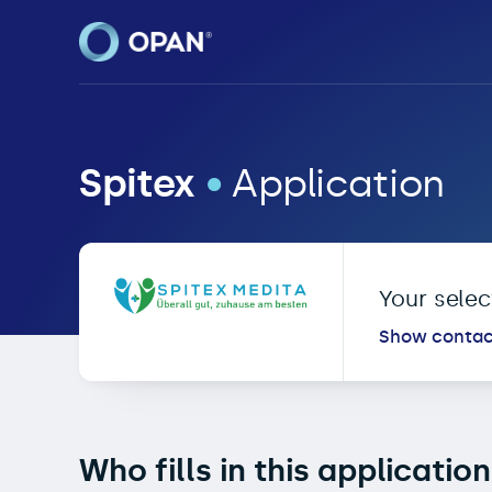
OPAN® • Online Patien
Spitex
•
Application
Your sele
Show contac
Who fills in this applicatio