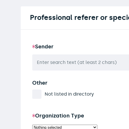
Professional referer or speci
Sender
Other
Not listed in directory
Organization Type