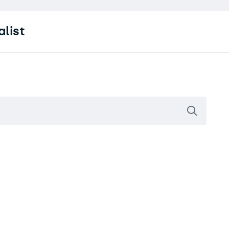
alist