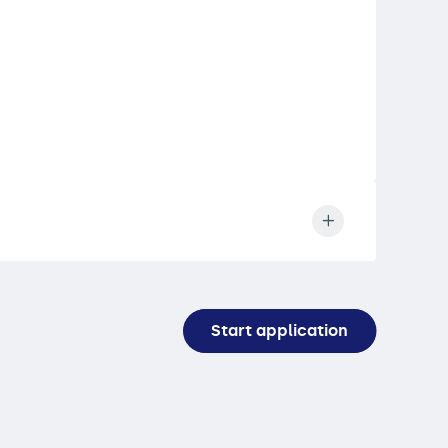
Start application