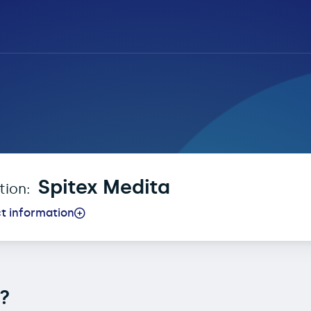
t Registration for Spi
Spitex Medita
ction:
t information
n?