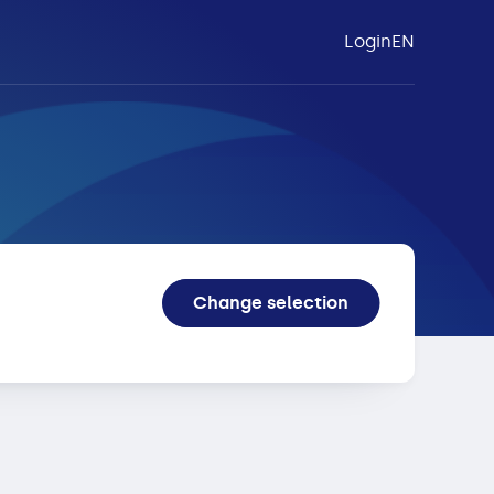
Login
EN
tex
Change selection