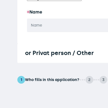
Name
or Privat person / Other
Who fills in this application?