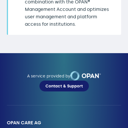
combination with the OPAN®
Management Account and optimizes
user management and platform
access for institutions.
A service provided by
Contact & Support
OPAN CARE AG