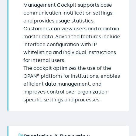
Management Cockpit supports case
communication, notification settings,
and provides usage statistics.
Customers can view users and maintain
master data. Advanced features include
interface configuration with IP
whitelisting and individual instructions
for internal users.
The cockpit optimizes the use of the
OPAN® platform for institutions, enables
efficient data management, and
improves control over organization-
specific settings and processes.