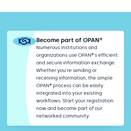
Become part of OPAN®
Numerous institutions and
organizations use OPAN®'s efficient
and secure information exchange.
Whether you're sending or
receiving information, the simple
OPAN® process can be easily
integrated into your existing
workflows. Start your registration
now and become part of our
networked community.