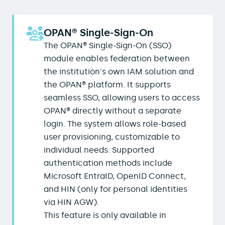
OPAN® Single-Sign-On
The OPAN® Single-Sign-On (SSO)
module enables federation between
the institution's own IAM solution and
the OPAN® platform. It supports
seamless SSO, allowing users to access
OPAN® directly without a separate
login. The system allows role-based
user provisioning, customizable to
individual needs. Supported
authentication methods include
Microsoft EntraID, OpenID Connect,
and HIN (only for personal identities
via HIN AGW).
This feature is only available in