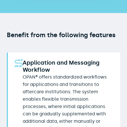
Benefit from the following features
Application and Messaging
Workflow
OPAN® offers standardized workflows
for applications and transitions to
aftercare institutions. The system
enables flexible transmission
processes, where initial applications
can be gradually supplemented with
additional data, either manually or