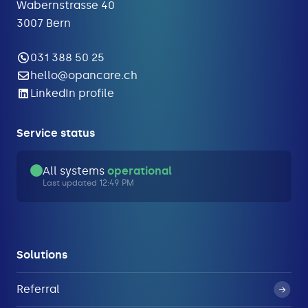
Wabernstrasse 40
3007 Bern
031 388 50 25
hello@opancare.ch
LinkedIn profile
Service status
All systems
operational
Last updated 12:49 PM
Solutions
Referral