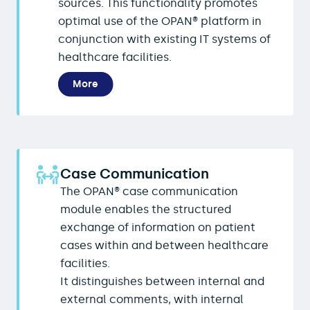
sources. This functionality promotes
optimal use of the OPAN® platform in
conjunction with existing IT systems of
healthcare facilities.
More
Case Communication
The OPAN® case communication
module enables the structured
exchange of information on patient
cases within and between healthcare
facilities.
It distinguishes between internal and
external comments, with internal