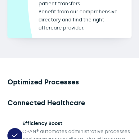
patient transfers.
Benefit from our comprehensive
directory and find the right
aftercare provider.
Optimized Processes
Connected Healthcare
Efficiency Boost
OPAN® automates administrative processes