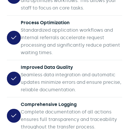
and optimizes workflows. This allows your
staff to focus on core tasks.
Process Optimization
Standardized application workflows and
internal referrals accelerate request
processing and significantly reduce patient
waiting times.
Improved Data Quality
Seamless data integration and automatic
updates minimize errors and ensure precise,
reliable documentation.
Comprehensive Logging
Complete documentation of all actions
ensures full transparency and traceability
throughout the transfer process.