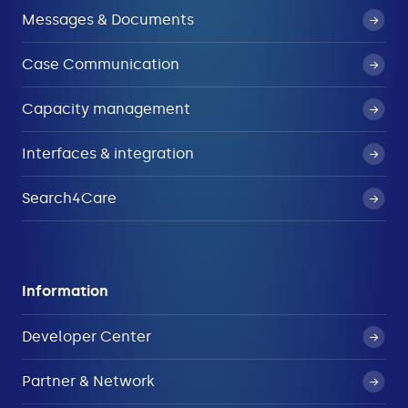
Messages & Documents
Case Communication
Capacity management
Interfaces & integration
Search4Care
Information
Developer Center
Partner & Network