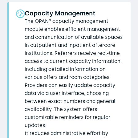
Capacity Management
The OPAN® capacity management
module enables efficient management
and communication of available spaces
in outpatient and inpatient aftercare
institutions. Referrers receive real-time
access to current capacity information,
including detailed information on
various offers and room categories.
Providers can easily update capacity
data via a user interface, choosing
between exact numbers and general
availability. The system offers
customizable reminders for regular
updates.
It reduces administrative effort by