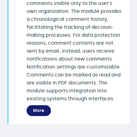
comments visible only to the user's
own organization. The module provides
a chronological comment history,
facilitating the tracking of decision-
making processes. For data protection
reasons, comment contents are not
sent by email; instead, users receive
notifications about new comments.
Notification settings are customizable.
Comments can be marked as read and
are visible in PDF documents. The
module supports integration into
existing systems through interfaces.
More