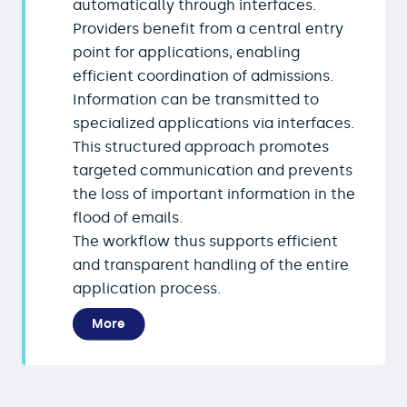
automatically through interfaces.
Providers benefit from a central entry
point for applications, enabling
efficient coordination of admissions.
Information can be transmitted to
specialized applications via interfaces.
This structured approach promotes
targeted communication and prevents
the loss of important information in the
flood of emails.
The workflow thus supports efficient
and transparent handling of the entire
application process.
More