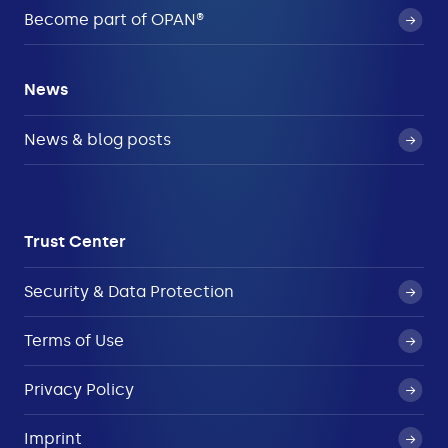
Become part of OPAN®
News
News & blog posts
Trust Center
Security & Data Protection
Terms of Use
Privacy Policy
Imprint