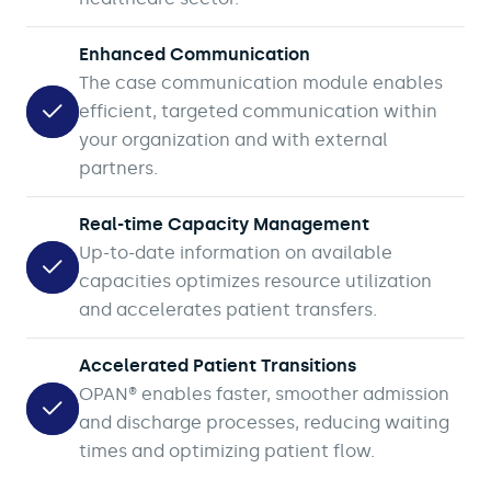
Enhanced Communication
The case communication module enables
efficient, targeted communication within
your organization and with external
partners.
Real-time Capacity Management
Up-to-date information on available
capacities optimizes resource utilization
and accelerates patient transfers.
Accelerated Patient Transitions
OPAN® enables faster, smoother admission
and discharge processes, reducing waiting
times and optimizing patient flow.