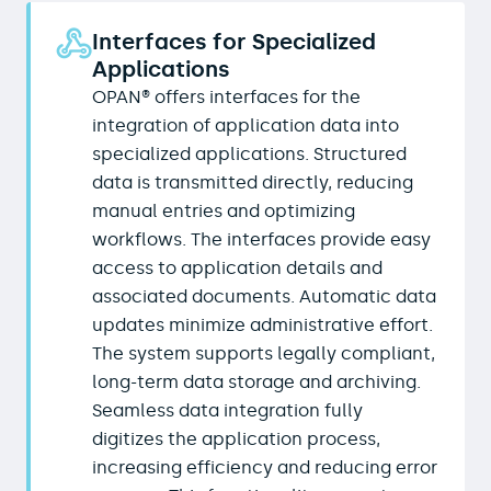
Interfaces for Specialized
Applications
OPAN® offers interfaces for the
integration of application data into
specialized applications. Structured
data is transmitted directly, reducing
manual entries and optimizing
workflows. The interfaces provide easy
access to application details and
associated documents. Automatic data
updates minimize administrative effort.
The system supports legally compliant,
long-term data storage and archiving.
Seamless data integration fully
digitizes the application process,
increasing efficiency and reducing error