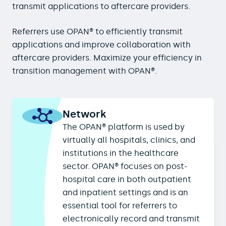
transmit applications to aftercare providers.
Referrers use OPAN® to efficiently transmit
applications and improve collaboration with
aftercare providers. Maximize your efficiency in
transition management with OPAN®.
Network
The OPAN® platform is used by
virtually all hospitals, clinics, and
institutions in the healthcare
sector. OPAN® focuses on post-
hospital care in both outpatient
and inpatient settings and is an
essential tool for referrers to
electronically record and transmit