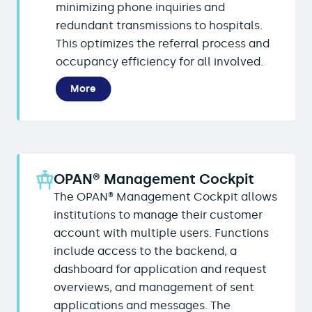
minimizing phone inquiries and
redundant transmissions to hospitals.
This optimizes the referral process and
occupancy efficiency for all involved.
More
OPAN® Management Cockpit
The OPAN® Management Cockpit allows
institutions to manage their customer
account with multiple users. Functions
include access to the backend, a
dashboard for application and request
overviews, and management of sent
applications and messages. The