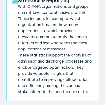
Statistics & Reporting
With OPAN®, organizations and groups
can retrieve comprehensive statistics.
These include, for example, which
organization has sent how many
applications to which provider.
Providers can thus identify their main
referrers and see who sends the most
applications or messages.
These statistics support the analysis of
admission and discharge processes and
enable targeted optimization. They
provide valuable insights that
contribute to improving collaboration
and efficiency among the various
stakeholders in the healthcare sector.