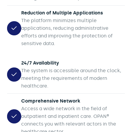
Reduction of Multiple Applications
The platform minimizes multiple
applications, reducing administrative
efforts and improving the protection of
sensitive data.
24/7 Availability
The system is accessible around the clock,
meeting the requirements of modern
healthcare.
Comprehensive Network
Access a wide network in the field of
outpatient and inpatient care. OPAN®
connects you with relevant actors in the
healthcare sector.