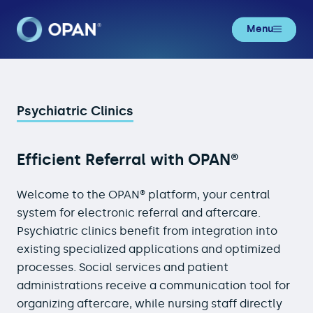
Menu
Psychiatric Clinics
Psychiatric Clinics
Efficient Referral with OPAN®
Welcome to the OPAN® platform, your central
system for electronic referral and aftercare.
Psychiatric clinics benefit from integration into
existing specialized applications and optimized
processes. Social services and patient
administrations receive a communication tool for
organizing aftercare, while nursing staff directly