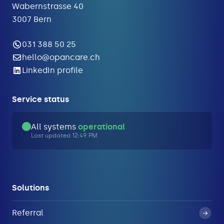
Wabernstrasse 40
3007 Bern
031 388 50 25
hello@opancare.ch
LinkedIn profile
Service status
All systems
operational
Last updated 12:49 PM
Solutions
Referral