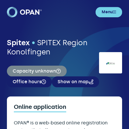
Menu
Spitex
•
SPITEX Region
Konolfingen
Capacity unknown
Office hours
Show on map
Online application
OPAN® is a web-based online registration