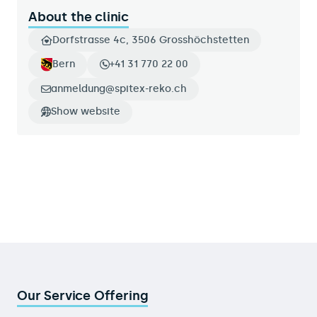
About the clinic
Dorfstrasse 4c, 3506 Grosshöchstetten
Bern
+41 31 770 22 00
anmeldung@spitex-reko.ch
Show website
Our Service Offering