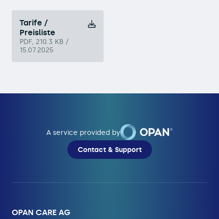
Tarife /
Preisliste
PDF, 210.3 KB /
15.07.2025
A service provided by
Contact & Support
OPAN CARE AG