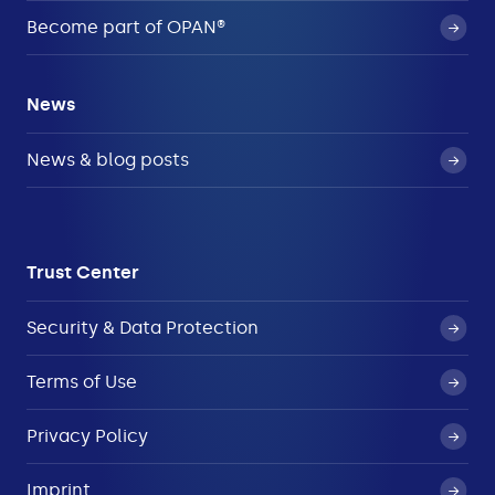
Become part of OPAN®
News
News & blog posts
Trust Center
Security & Data Protection
Terms of Use
Privacy Policy
Imprint