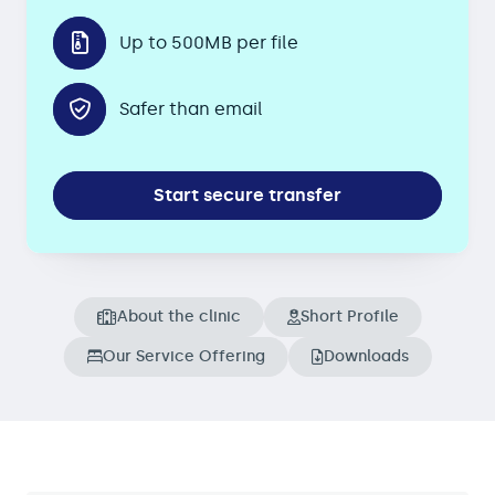
Up to 500MB per file
Safer than email
Start secure transfer
About the clinic
Short Profile
Our Service Offering
Downloads