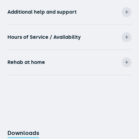
Additional help and support
Hours of Service / Availability
Rehab at home
Downloads