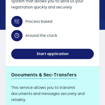
system that allows you to send us your
registration quickly and securely.
Process based
Around the clock
Start application
Documents & Sec-Transfers
This service allows you to transmit
documents and messages securely and
reliably.