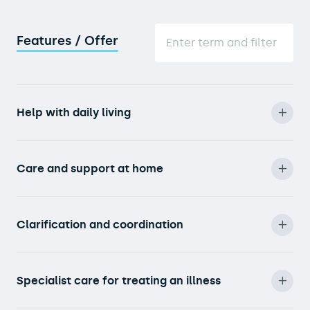
Features / Offer
Help with daily living
Care and support at home
Clarification and coordination
Specialist care for treating an illness