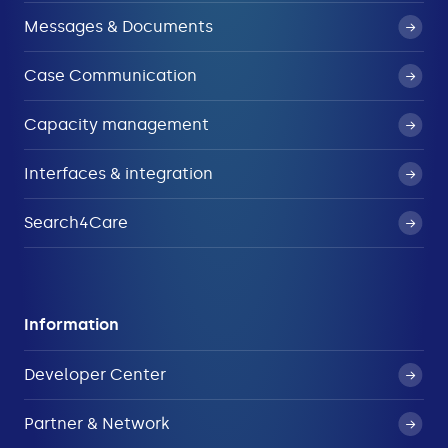
Messages & Documents
Case Communication
Capacity management
Interfaces & integration
Search4Care
Information
Developer Center
Partner & Network