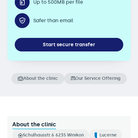
Up to 500MB per file
Safer than email
Start secure transfer
About the clinic
Our Service Offering
About the clinic
Schulhausstr.6 6235 Winikon
Lucerne