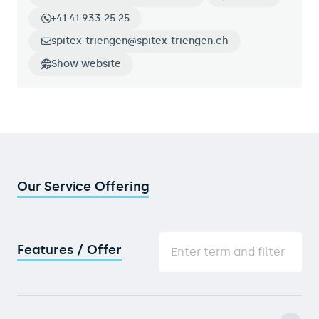
+41 41 933 25 25
spitex-triengen@spitex-triengen.ch
Show website
Our Service Offering
Features / Offer