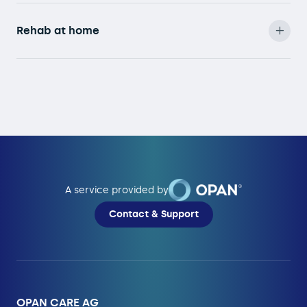
Rehab at home
A service provided by
Contact & Support
OPAN CARE AG