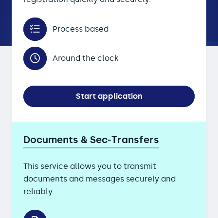
Process based
Around the clock
Start application
Documents & Sec-Transfers
This service allows you to transmit
documents and messages securely and
reliably.