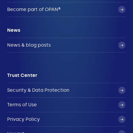
Become part of OPAN®
News
News & blog posts
Trust Center
Security & Data Protection
Terms of Use
Privacy Policy