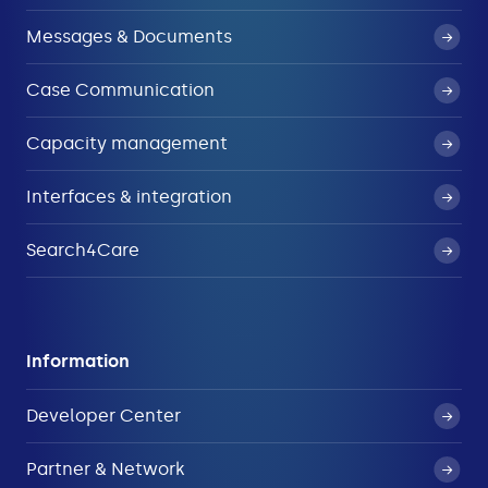
Messages & Documents
Case Communication
Capacity management
Interfaces & integration
Search4Care
Information
Developer Center
Partner & Network