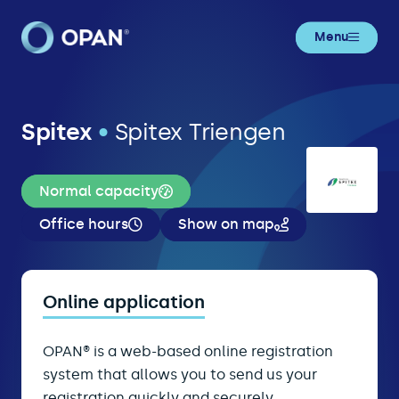
Menu
Spitex
•
Spitex Triengen
Normal capacity
Office hours
Show on map
Online application
OPAN® is a web-based online registration
system that allows you to send us your
registration quickly and securely.