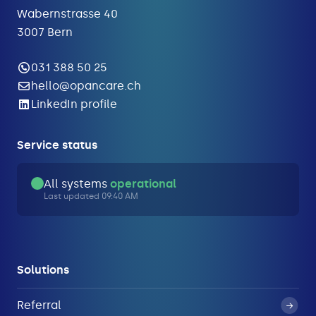
Wabernstrasse 40
3007 Bern
031 388 50 25
hello@opancare.ch
LinkedIn profile
Service status
All systems
operational
Last updated 09:40 AM
Solutions
Referral