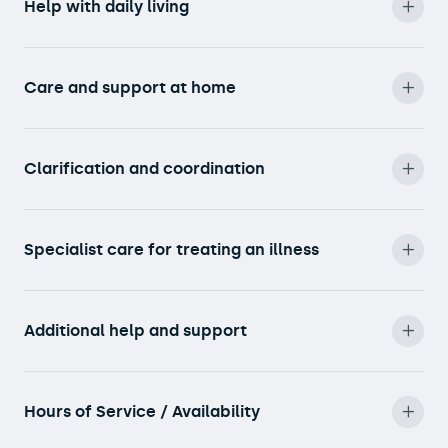
Help with daily living
Care and support at home
Clarification and coordination
Specialist care for treating an illness
Additional help and support
Hours of Service / Availability