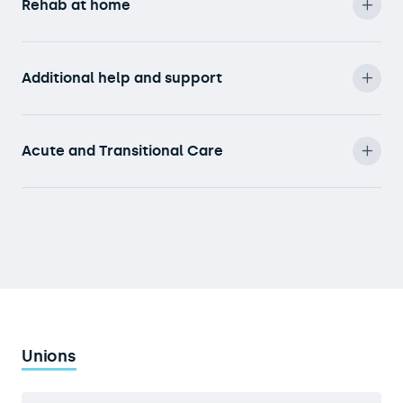
Rehab at home
Additional help and support
Acute and Transitional Care
Unions