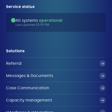
Service status
All systems
operational
Last updated 03:59 PM
Solutions
Referral
Messages & Documents
Case Communication
Capacity management