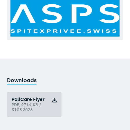
Downloads
PallCare Flyer
PDF, 971.4 KB /
31.03.2026