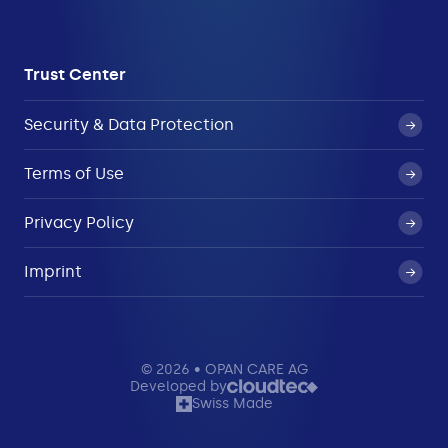
Trust Center
Security & Data Protection
Terms of Use
Privacy Policy
Imprint
© 2026 • OPAN CARE AG
Developed by
Swiss Made