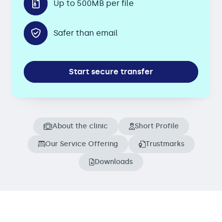
Up to 500MB per file
Safer than email
Start secure transfer
About the clinic
Short Profile
Our Service Offering
Trustmarks
Downloads