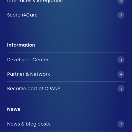
Interfaces & integration
Search4Care
Information
Developer Center
Partner & Network
Become part of OPAN®
News
News & blog posts