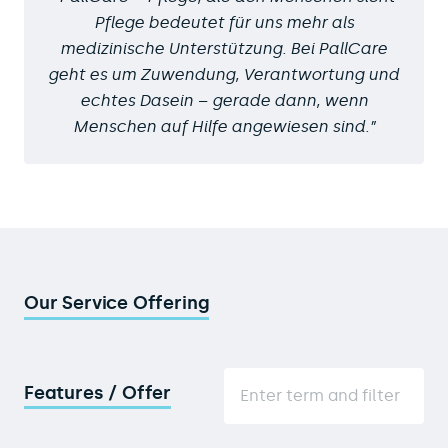
Pflege bedeutet für uns mehr als
medizinische Unterstützung. Bei PallCare
geht es um Zuwendung, Verantwortung und
echtes Dasein – gerade dann, wenn
Menschen auf Hilfe angewiesen sind.
Our Service Offering
Features / Offer