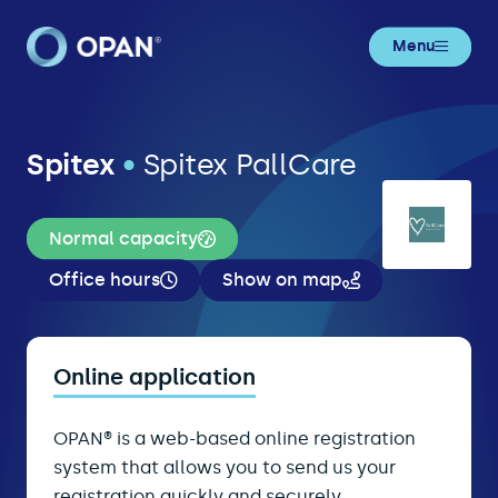
Menu
Spitex
•
Spitex PallCare
Normal capacity
Office hours
Show on map
Online application
OPAN® is a web-based online registration
system that allows you to send us your
registration quickly and securely.