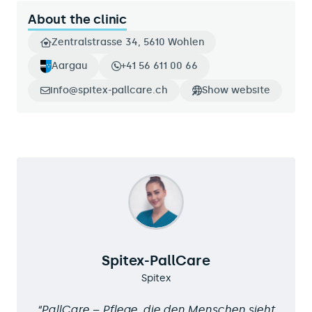
About the clinic
Zentralstrasse 34, 5610 Wohlen
Aargau
+41 56 611 00 66
info@spitex-pallcare.ch
Show website
Spitex-PallCare
Spitex
PallCare – Pflege, die den Menschen sieht