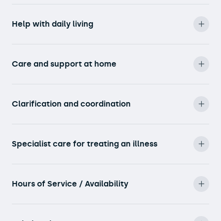
Help with daily living
Care and support at home
Clarification and coordination
Specialist care for treating an illness
Hours of Service / Availability