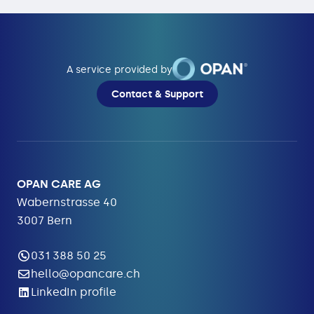
A service provided by
Contact & Support
OPAN CARE AG
Wabernstrasse 40
3007 Bern
031 388 50 25
hello@opancare.ch
LinkedIn profile