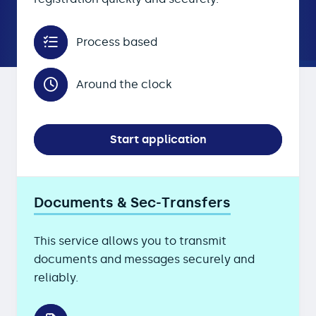
Process based
Around the clock
Start application
Documents & Sec-Transfers
This service allows you to transmit
documents and messages securely and
reliably.