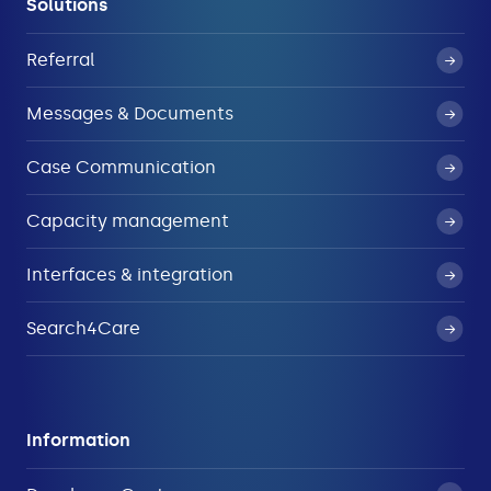
Solutions
Referral
Messages & Documents
Case Communication
Capacity management
Interfaces & integration
Search4Care
Information