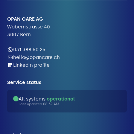
OPAN CARE AG
Wabernstrasse 40
3007 Bern
031 388 50 25
hello@opancare.ch
LinkedIn profile
Service status
All systems
operational
Last updated 08:32 AM