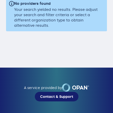
No providers found
Your search yielded no results. Please adjust
your search and filter criteria or select a
different organization type to obtain
alternative results.
A service provided by
Contact & Support