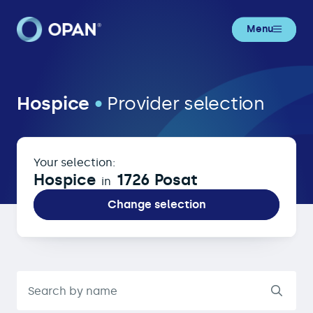
Menu
Hospice in 1726 Posat
Hospice
•
Provider selection
Your selection:
Hospice
1726 Posat
in
Change selection