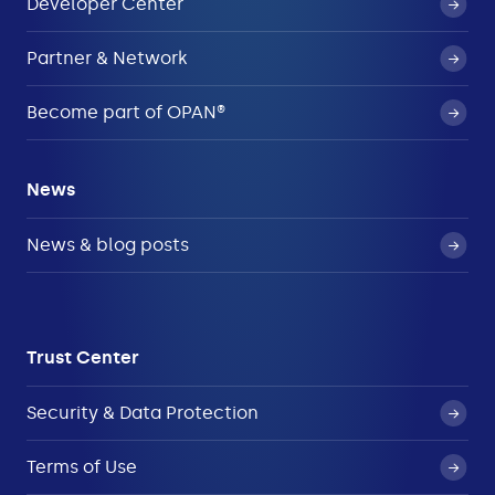
Developer Center
Partner & Network
Become part of OPAN®
News
News & blog posts
Trust Center
Security & Data Protection
Terms of Use