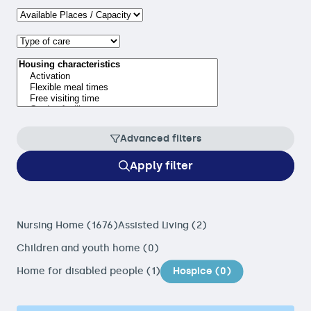
Advanced filters
Apply filter
Nursing Home (1676)
Assisted Living (2)
Children and youth home (0)
Home for disabled people (1)
Hospice (0)