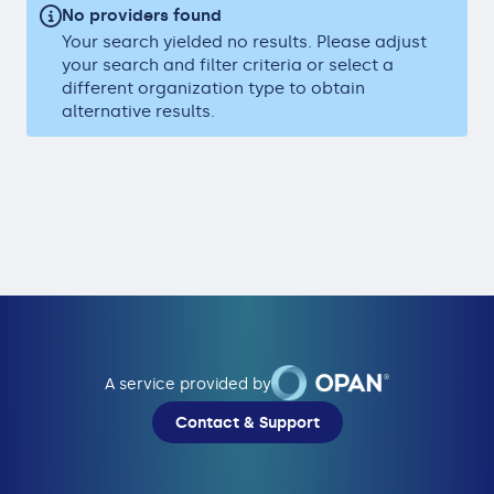
No providers found
Your search yielded no results. Please adjust
your search and filter criteria or select a
different organization type to obtain
alternative results.
A service provided by
Contact & Support