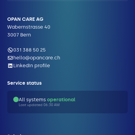
OPAN CARE AG
Wabernstrasse 40
3007 Bern
031 388 50 25
hello@opancare.ch
LinkedIn profile
Service status
All systems
operational
Last updated 06:30 AM