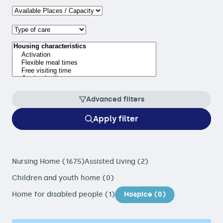
Advanced filters
Apply filter
Nursing Home (1675)
Assisted Living (2)
Children and youth home (0)
Home for disabled people (1)
Hospice (0)