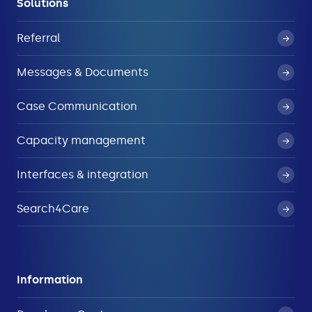
Solutions
Referral
Messages & Documents
Case Communication
Capacity management
Interfaces & integration
Search4Care
Information