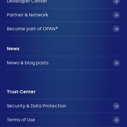
Developer Center
Partner & Network
Become part of OPAN®
News
News & blog posts
Trust Center
Security & Data Protection
Terms of Use