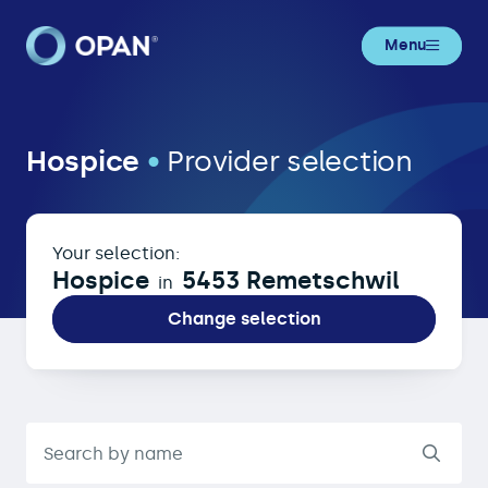
Menu
Hospice in 5453 Remetschwil
Hospice
•
Provider selection
Your selection:
Hospice
5453 Remetschwil
in
Change selection