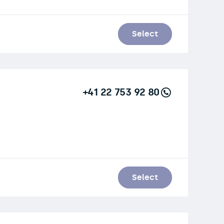
Select
+41 22 753 92 80
Select