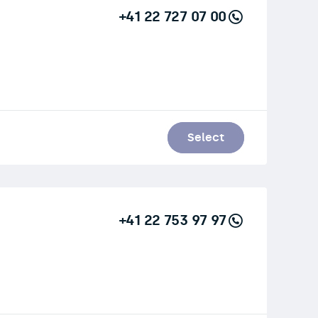
+41 22 727 07 00
Select
+41 22 753 97 97