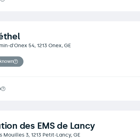
éthel
min-d'Onex 54, 1213 Onex, GE
nknown
m
tion des EMS de Lancy
 Mouilles 3, 1213 Petit-Lancy, GE