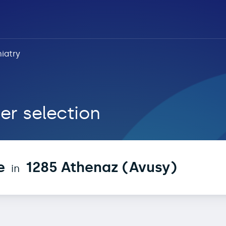
iatry
 Athenaz (Avusy)
er selection
e
1285 Athenaz (Avusy)
in