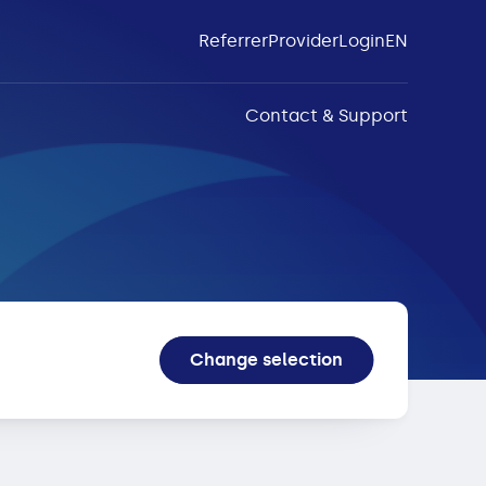
Referrer
Provider
Login
EN
Contact & Support
Change selection