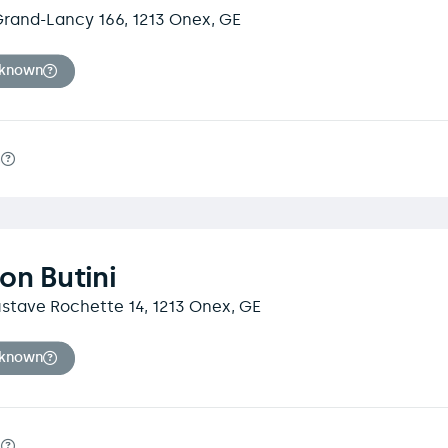
rand-Lancy 166, 1213 Onex, GE
nknown
m
on Butini
stave Rochette 14, 1213 Onex, GE
nknown
m