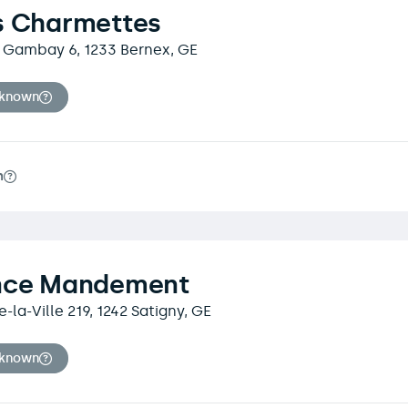
s Charmettes
 Gambay 6, 1233 Bernex, GE
nknown
m
nce Mandement
-la-Ville 219, 1242 Satigny, GE
nknown