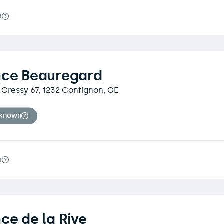
m
nce Beauregard
Cressy 67, 1232 Confignon, GE
nknown
m
ce de la Rive