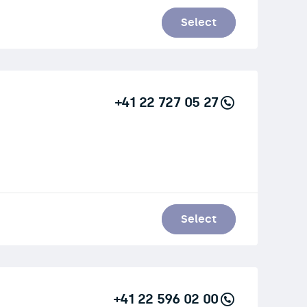
Select
+41 22 727 05 27
Select
+41 22 596 02 00