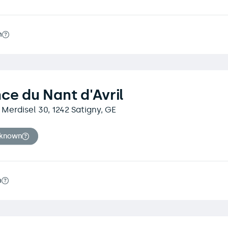
m
ce du Nant d'Avril
Merdisel 30, 1242 Satigny, GE
nknown
m