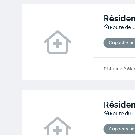
Résiden
Route de C
Capacity u
Distance:
2.6k
Réside
Route du C
Capacity u