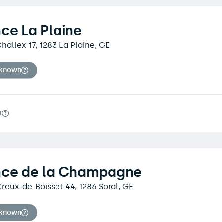
ce La Plaine
hallex 17, 1283 La Plaine, GE
nknown
m
nce de la Champagne
reux-de-Boisset 44, 1286 Soral, GE
nknown