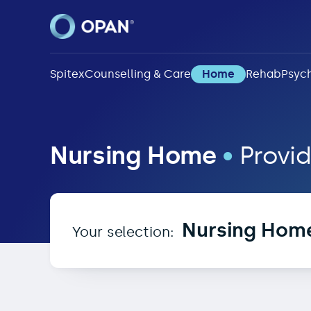
Spitex
Counselling & Care
Home
Rehab
Psych
Nursing Home in 1285
Nursing Home
•
Provid
Nursing Hom
Your selection: