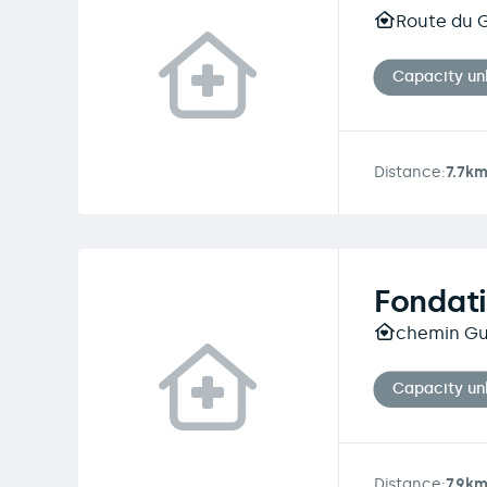
Route du G
Capacity u
Distance:
7.7k
Fondati
chemin Gu
Capacity u
Distance:
7.9k