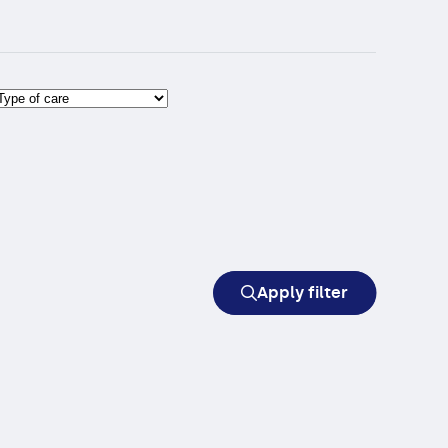
Apply filter