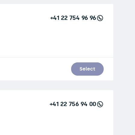
+41 22 754 96 96
Select
+41 22 756 94 00