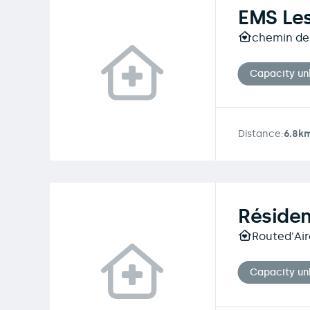
EMS Le
chemin de
Capacity u
Distance:
6.8k
Réside
Routed'Aire
Capacity u