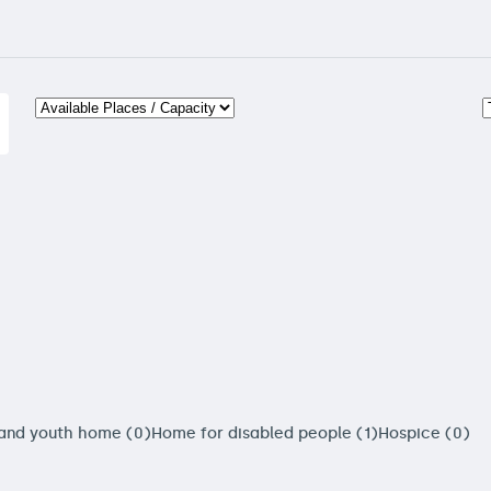
 and youth home (0)
Home for disabled people (1)
Hospice (0)