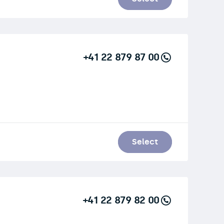
+41 22 879 87 00
Select
+41 22 879 82 00