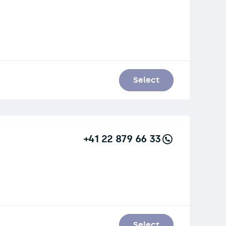
Select
+41 22 879 66 33
Select