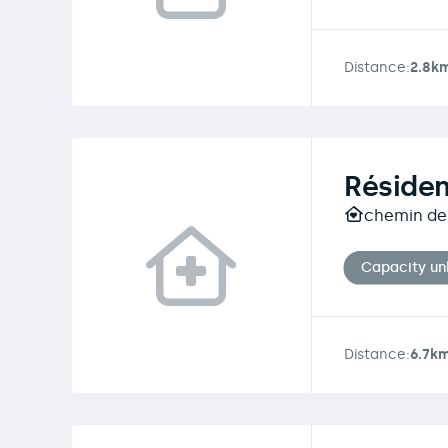
Distance:
2.8k
Résiden
chemin de 
Capacity u
Distance:
6.7k