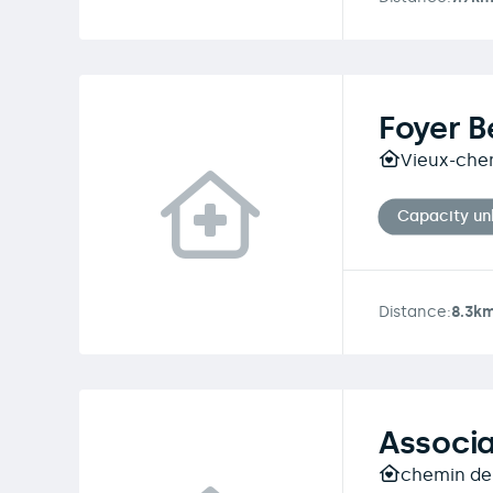
Foyer B
Vieux-che
Capacity u
Distance:
8.3k
Associa
chemin des