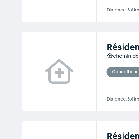
Distance:
6.8k
Réside
chemin de 
Capacity u
Distance:
6.8k
Résiden