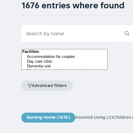
1676 entries where found
Advanced filters
Nursing Home (1676)
Assisted Living (2)
Children