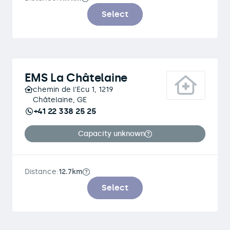
Select
EMS La Châtelaine
chemin de l'Ecu 1, 1219
Châtelaine, GE
+41 22 338 25 25
Capacity unknown
Distance:
12.7km
Select