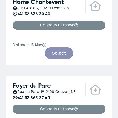
Home Chantevent
Sur l'Arcie 7, 2027 Fresens, NE
+41 32 836 30 40
Capacity unknown
Distance:
15.4km
Select
Foyer du Parc
Rue du Parc 19, 2108 Couvet, NE
+41 32 863 37 40
Capacity unknown