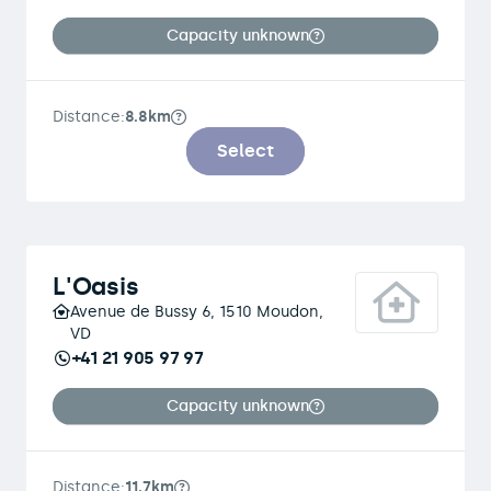
Capacity unknown
Distance:
8.8km
Select
L'Oasis
Avenue de Bussy 6, 1510 Moudon,
VD
+41 21 905 97 97
Capacity unknown
Distance:
11.7km