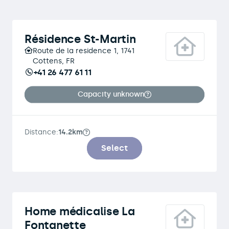
Résidence St-Martin
Route de la residence 1, 1741
Cottens, FR
+41 26 477 61 11
Capacity unknown
Distance:
14.2km
Select
Home médicalise La
Fontanette