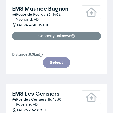
EMS Maurice Bugnon
Route de Rovray 26, 1462
Yvonand, VD
+41 24 430 05 00
Capacity unknown
Distance:
8.3km
Select
EMS Les Cerisiers
Rue des Cerisiers 15, 1530
Payerne, VD
+41 26 662 89 11