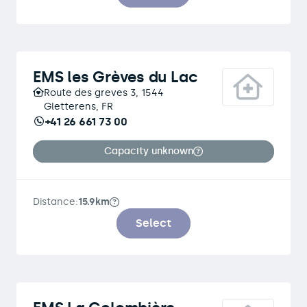
EMS les Grèves du Lac
Route des greves 3, 1544
Gletterens, FR
+41 26 661 73 00
Capacity unknown
Distance:
15.9km
Select