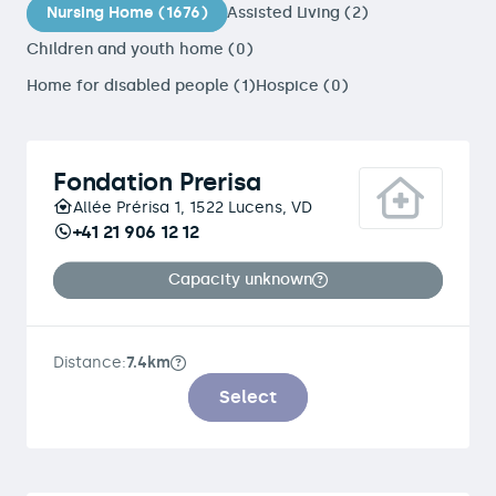
Nursing Home (1676)
Assisted Living (2)
Children and youth home (0)
Home for disabled people (1)
Hospice (0)
Fondation Prerisa
Allée Prérisa 1, 1522 Lucens, VD
+41 21 906 12 12
Capacity unknown
Distance:
7.4km
Select