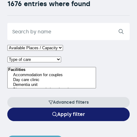
1676 entries where found
Advanced filters
Apply filter