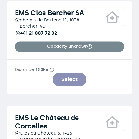
EMS Clos Bercher SA
chemin de Boulens 14, 1038
Bercher, VD
+41 21 887 72 82
Capacity unknown
Distance:
13.3km
Select
EMS Le Château de
Corcelles
Clos du Château 3, 1426