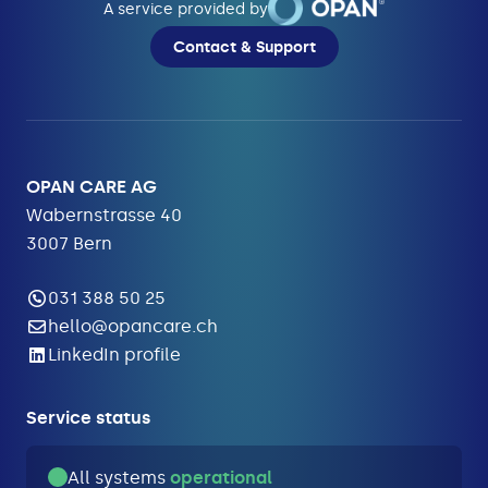
A service provided by
Contact & Support
OPAN CARE AG
Wabernstrasse 40
3007 Bern
031 388 50 25
hello@opancare.ch
LinkedIn profile
Service status
All systems
operational