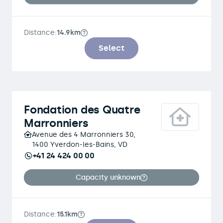
Distance:
14.9km
Select
Fondation des Quatre
Marronniers
Avenue des 4 Marronniers 30,
1400 Yverdon-les-Bains, VD
+41 24 424 00 00
Capacity unknown
Distance:
15.1km