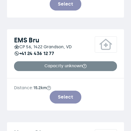
Select
EMS Bru
CP 56, 1422 Grandson, VD
+41 24 436 12 77
Capacity unknown
Distance:
15.2km
Select