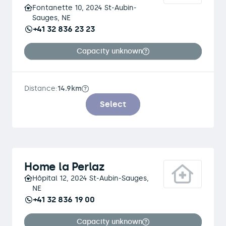
Fontanette 10, 2024 St-Aubin-
Sauges, NE
+41 32 836 23 23
Capacity unknown
Distance:
14.9km
Select
Home la Perlaz
Hôpital 12, 2024 St-Aubin-Sauges,
NE
+41 32 836 19 00
Capacity unknown