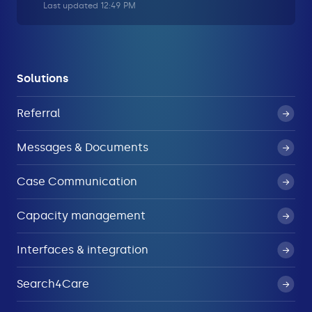
Last updated 12:49 PM
Solutions
Referral
Messages & Documents
Case Communication
Capacity management
Interfaces & integration
Search4Care