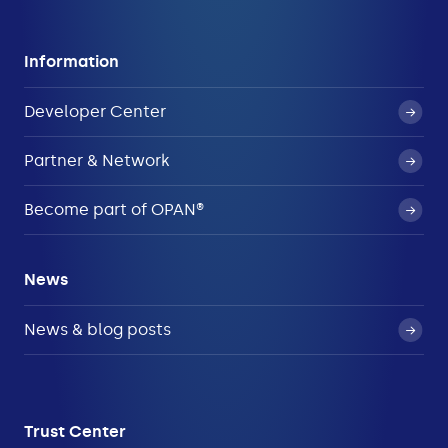
Information
Developer Center
Partner & Network
Become part of OPAN®
News
News & blog posts
Trust Center