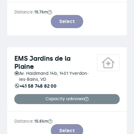
Distance:
15.7km
Select
EMS Jardins de la
Plaine
Av. Haldimand 14b, 1401 Yverdon-
les-Bains, VD
+41 58 748 82 00
Capacity unknown
Distance:
15.8km
Select