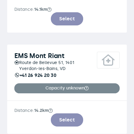
Distance:
14.1km
Select
EMS Mont Riant
Route de Bellevue 51, 1401
Yverdon-les-Bains, VD
+41 26 924 20 30
Capacity unknown
Distance:
14.2km
Select