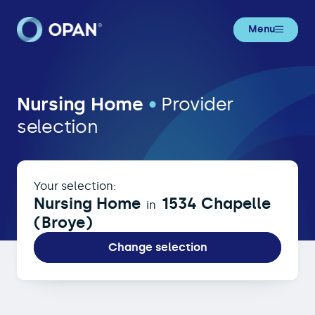
Menu
Nursing Home in 1534 Chapelle (Br
Nursing Home
•
Provider
selection
Your selection:
Nursing Home
1534 Chapelle
in
(Broye)
Change selection