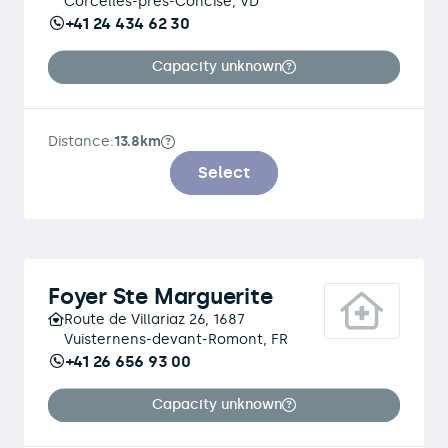
Corcelles-près-Concise, VD
+41 24 434 62 30
Capacity unknown
Distance:
13.8km
Select
Foyer Ste Marguerite
Route de Villariaz 26, 1687
Vuisternens-devant-Romont, FR
+41 26 656 93 00
Capacity unknown