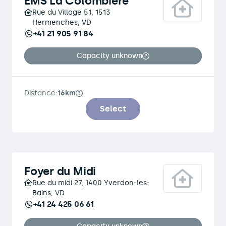
EMS La Colombière
Rue du Village 51, 1513
Hermenches, VD
+41 21 905 91 84
Capacity unknown
Distance:
16km
Select
Foyer du Midi
Rue du midi 27, 1400 Yverdon-les-
Bains, VD
+41 24 425 06 61