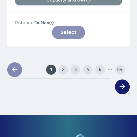
Capacity unknown
Distance:
16.2km
Select
…
1
2
3
4
5
84