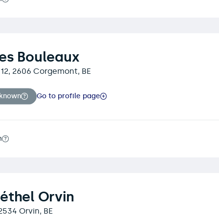
es Bouleaux
t 12, 2606 Corgemont, BE
nknown
Go to profile page
m
éthel Orvin
 2534 Orvin, BE