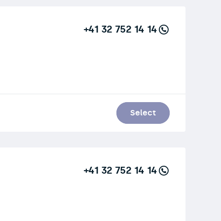
+41 32 752 14 14
Select
+41 32 752 14 14