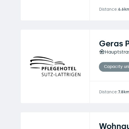
Distance:
6.6k
Geras 
Hauptstras
Capacity u
Distance:
7.8k
Wohngu