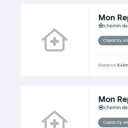
Mon Rep
chemin des
Capacity u
Distance:
5.4k
Mon Rep
chemin des
Capacity u