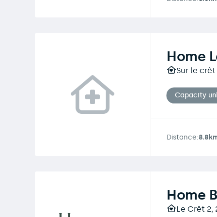
Home L
Sur le crê
Capacity u
Distance:
8.8k
Home B
Le Crêt 2,