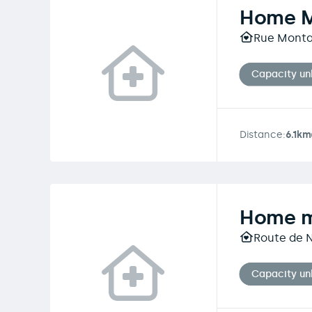
Home 
Rue Montag
Capacity u
Distance:
6.1km
Home m
Route de N
Capacity u