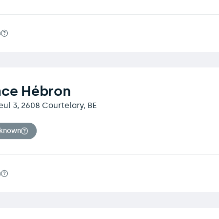
m
nce Hébron
eul 3, 2608 Courtelary, BE
nknown
m