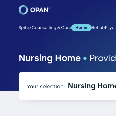
Spitex
Counselling & Care
Home
Rehab
Psych
Nursing Home in 2517
Nursing Home
•
Provid
Nursing Hom
Your selection: