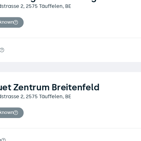
dstrasse 2, 2575 Täuffelen, BE
nknown
et Zentrum Breitenfeld
dstrasse 2, 2575 Täuffelen, BE
nknown
m