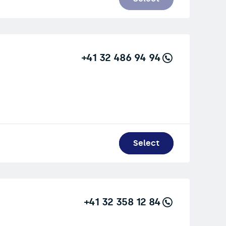
+41 32 486 94 94
Select
+41 32 358 12 84