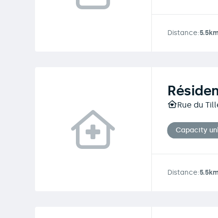
Distance:
5.5k
Réside
Rue du Till
Capacity u
Distance:
5.5k