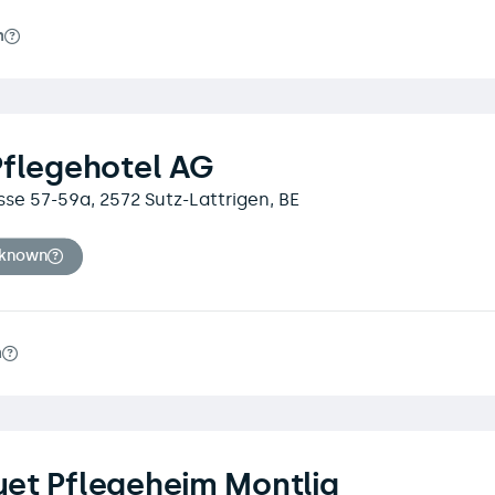
m
Pflegehotel AG
se 57-59a, 2572 Sutz-Lattrigen, BE
nknown
m
et Pflegeheim Montlig