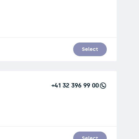
Select
+41 32 396 99 00
Select