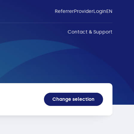
Referrer
Provider
Login
EN
Contact & Support
Change selection