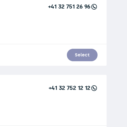
+41 32 751 26 96
Select
+41 32 752 12 12