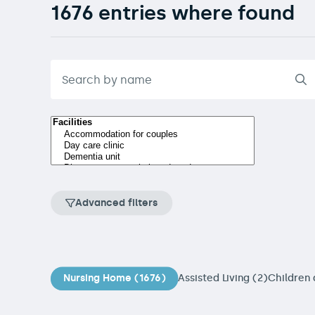
1676 entries where found
Advanced filters
Nursing Home (1676)
Assisted Living (2)
Children