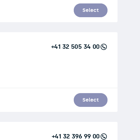
Select
+41 32 505 34 00
Select
+41 32 396 99 00