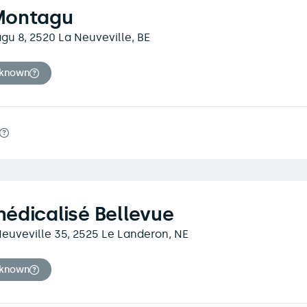
Montagu
u 8, 2520 La Neuveville, BE
nknown
édicalisé Bellevue
euveville 35, 2525 Le Landeron, NE
nknown