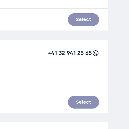
Select
+41 32 941 25 65
Select