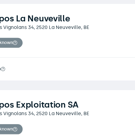
os La Neuveville
 Vignolans 34, 2520 La Neuveville, BE
nknown
m
os Exploitation SA
 Vignolans 34, 2520 La Neuveville, BE
nknown