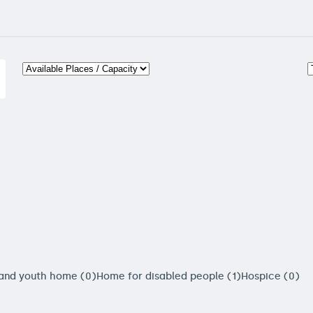
 and youth home (0)
Home for disabled people (1)
Hospice (0)