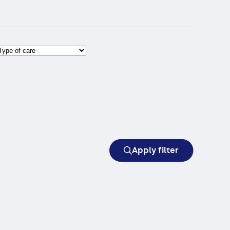
Apply filter