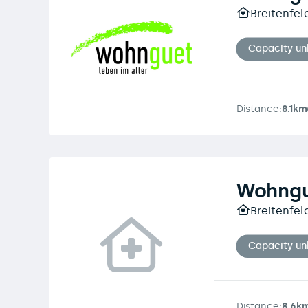
Breitenfel
Capacity u
Distance:
8.1km
Wohngu
Breitenfel
Capacity u
Distance:
8.6k