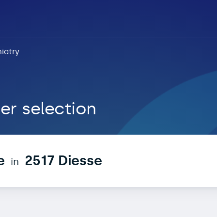
iatry
 Diesse
er selection
e
2517 Diesse
in