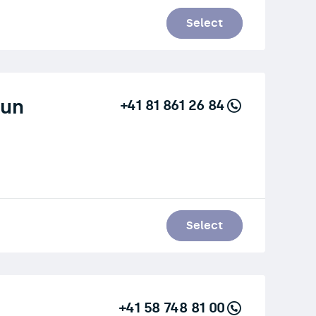
Select
aun
+41 81 861 26 84
Select
+41 58 748 81 00