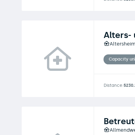
Alters-
Altersheim
Capacity u
Distance:
5230
Betreu
Allmendweg