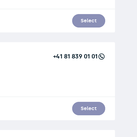
Select
+41 81 839 01 01
Select