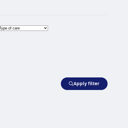
Apply filter