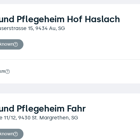
 und Pflegeheim Hof Haslach
erstrasse 15, 9434 Au, SG
nknown
6km
 und Pflegeheim Fahr
e 11/12, 9430 St. Margrethen, SG
nknown