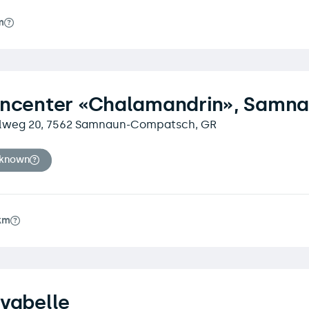
m
encenter «Chalamandrin», Samn
lweg 20, 7562 Samnaun-Compatsch, GR
nknown
km
vabelle