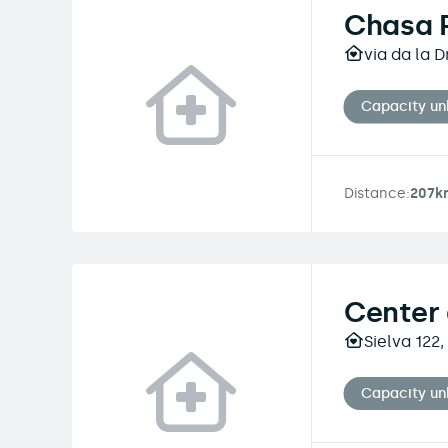
Chasa 
via da la 
Capacity u
Distance:
207k
Center 
Sielva 122
Capacity u