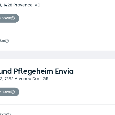
1, 1428 Provence, VD
nknown
4km
 und Pflegeheim Envia
 2, 7492 Alvaneu Dorf, GR
nknown
.2km