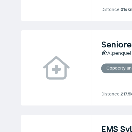
Distance:
216k
Senior
Alpenquel
Capacity u
Distance:
217.5
EMS Syl