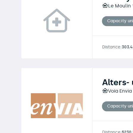
Le Moulin 
Capacity u
Distance:
303.
Alters-
Voia Envia
Capacity u
Distance:
5230