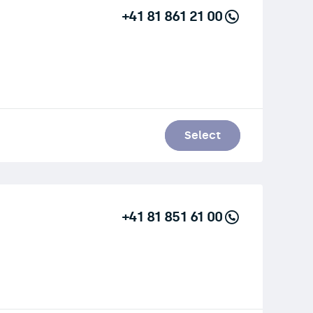
+41 81 861 21 00
Select
+41 81 851 61 00