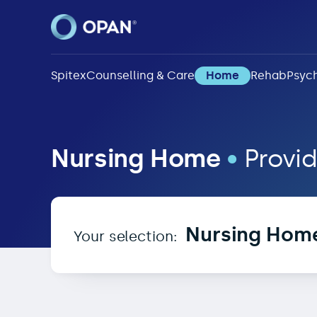
Spitex
Counselling & Care
Home
Rehab
Psych
Nursing Home in 3724
Nursing Home
•
Provid
Nursing Hom
Your selection: