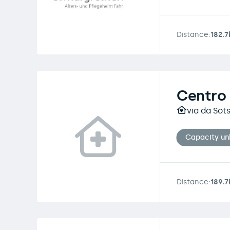
Distance:
182.
Centro 
via da Sot
Capacity u
Distance:
189.