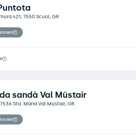
Puntota
Dmura 421, 7550 Scuol, GR
nknown
m
da sandà Val Müstair
, 7536 Sta. Maria Val Müstair, GR
nknown