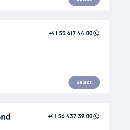
+41 55 617 44 00
Select
end
+41 56 437 39 00