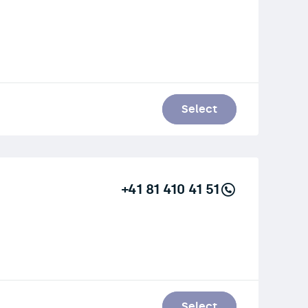
Select
+41 81 410 41 51
Select