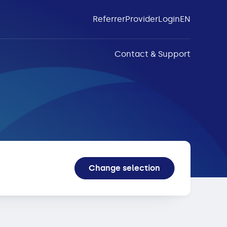
Referrer
Provider
Login
EN
Contact & Support
Change selection