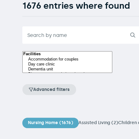
1676 entries where found
Advanced filters
Nursing Home (1676)
Assisted Living (2)
Children