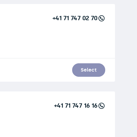
+41 71 747 02 70
Select
+41 71 747 16 16