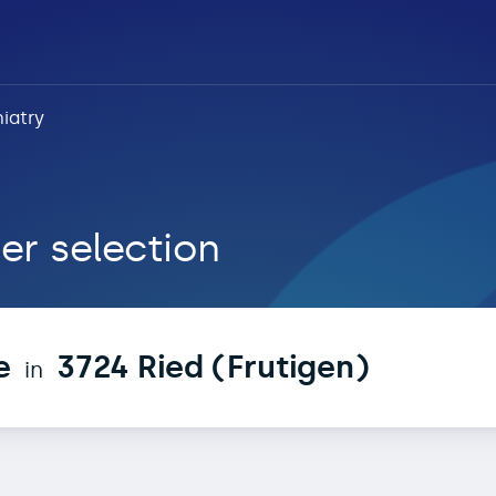
iatry
 Ried (Frutigen)
er selection
e
3724 Ried (Frutigen)
in