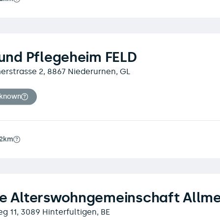
 und Pflegeheim FELD
erstrasse 2, 8867 Niederurnen, GL
nknown
.2km
te Alterswohngemeinschaft Allm
 11, 3089 Hinterfultigen, BE