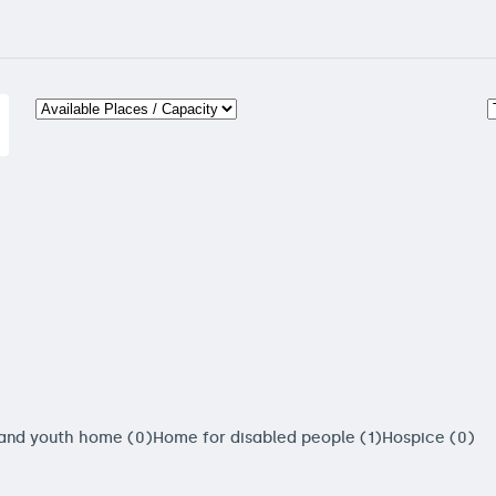
 and youth home (0)
Home for disabled people (1)
Hospice (0)