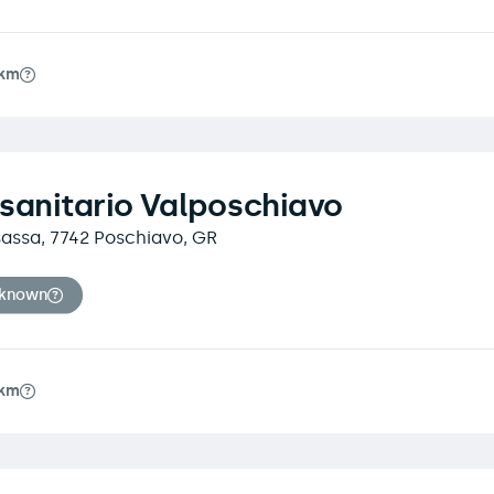
7km
sanitario Valposchiavo
sassa, 7742 Poschiavo, GR
nknown
7km