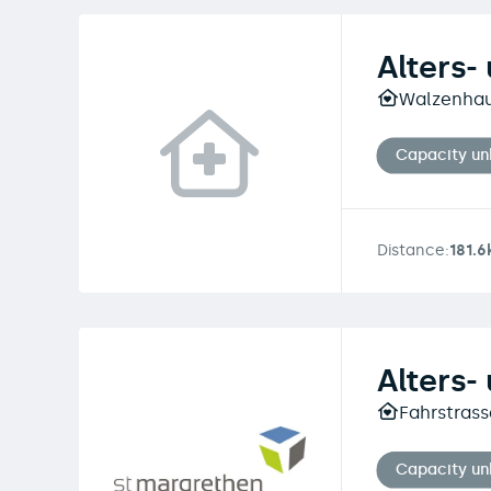
Alters-
Walzenhaus
Capacity u
Distance:
181.
Alters-
Fahrstrass
Capacity u