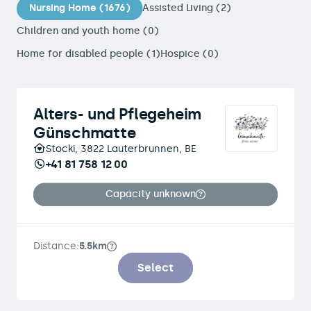
Nursing Home (1676)
Assisted Living (2)
Children and youth home (0)
Home for disabled people (1)
Hospice (0)
Alters- und Pflegeheim
Günschmatte
Stocki, 3822 Lauterbrunnen, BE
+41 81 758 12 00
Capacity unknown
Distance:
5.5km
Select