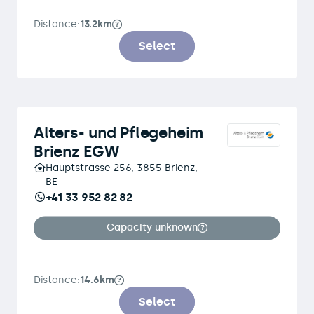
Distance:
13.2km
Select
Alters- und Pflegeheim
Brienz EGW
Hauptstrasse 256, 3855 Brienz,
BE
+41 33 952 82 82
Capacity unknown
Distance:
14.6km
Select