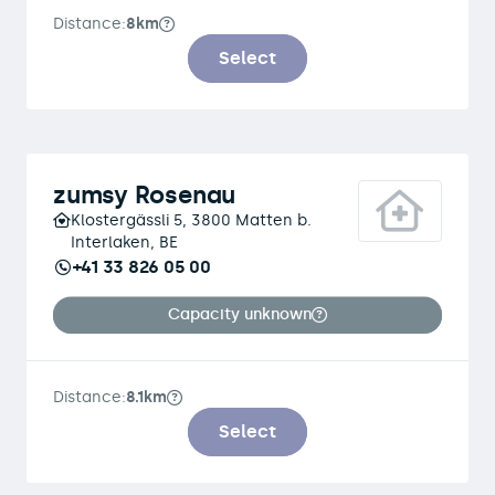
Distance:
8km
Select
zumsy Rosenau
Klostergässli 5, 3800 Matten b.
Interlaken, BE
+41 33 826 05 00
Capacity unknown
Distance:
8.1km
Select