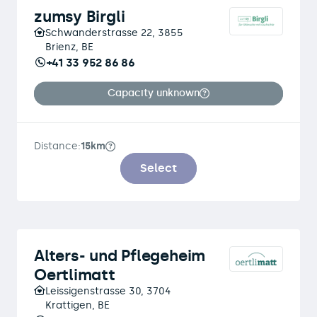
zumsy Birgli
Schwanderstrasse 22, 3855
Brienz, BE
+41 33 952 86 86
Capacity unknown
Distance:
15km
Select
Alters- und Pflegeheim
Oertlimatt
Leissigenstrasse 30, 3704
Krattigen, BE