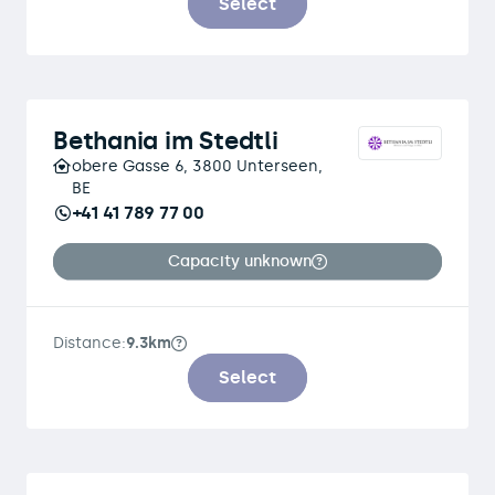
Select
Bethania im Stedtli
obere Gasse 6, 3800 Unterseen,
BE
+41 41 789 77 00
Capacity unknown
Distance:
9.3km
Select