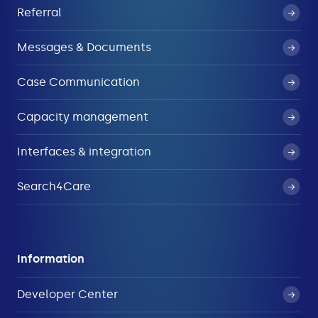
Referral
Messages & Documents
Case Communication
Capacity management
Interfaces & integration
Search4Care
Information
Developer Center