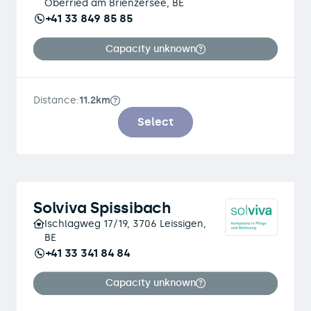
Oberried am Brienzersee, BE
+41 33 849 85 85
Capacity unknown
Distance:
11.2km
Select
Solviva Spissibach
Ischlagweg 17/19, 3706 Leissigen,
BE
+41 33 341 84 84
Capacity unknown