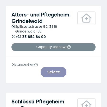
Alters- und Pflegeheim
Grindelwald
Spillstattstrasse 50, 3818
Grindelwald, BE
+41 33 854 84 00
Capacity unknown
Distance:
6km
Select
Schlössli Pflegeheim