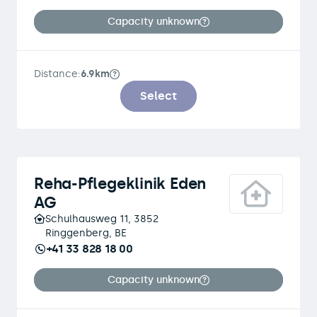
Capacity unknown
Distance:
6.9km
Select
Reha-Pflegeklinik Eden
AG
Schulhausweg 11, 3852
Ringgenberg, BE
+41 33 828 18 00
Capacity unknown