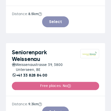
Distance:
8.5km
Select
Seniorenpark
Weissenau
Weissenaustrasse 39, 3800
Unterseen, BE
+41 33 828 84 00
Free places: No
Distance:
9.3km