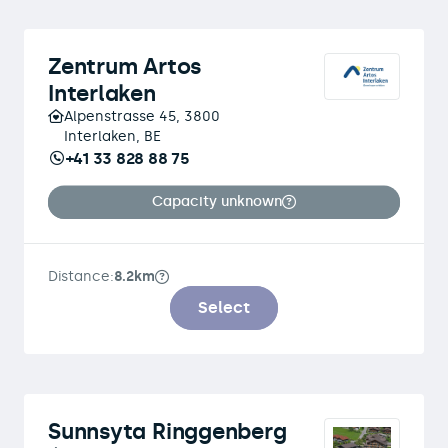
Zentrum Artos
Interlaken
Alpenstrasse 45, 3800
Interlaken, BE
+41 33 828 88 75
Capacity unknown
Distance:
8.2km
Select
Sunnsyta Ringgenberg