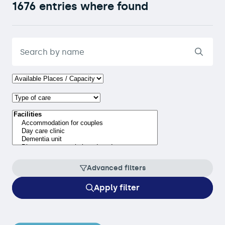
1676 entries where found
Advanced filters
Apply filter