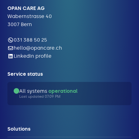
OPAN CARE AG
Wabernstrasse 40
3007 Bern
031 388 50 25
hello@opancare.ch
LinkedIn profile
Service status
All systems
operational
Last updated 07:09 PM
Solutions