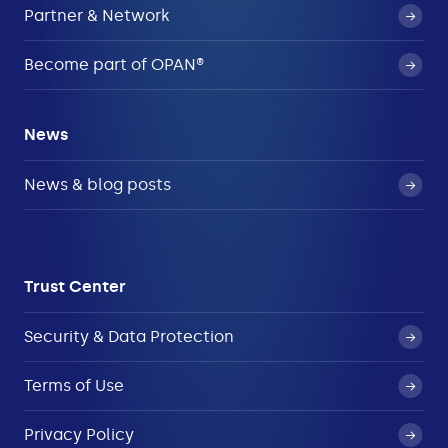
Partner & Network
Become part of OPAN®
News
News & blog posts
Trust Center
Security & Data Protection
Terms of Use
Privacy Policy