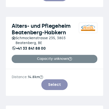
Alters- und Pflegeheim
Beatenberg-Habkern
Schmockenstrasse 235, 3803
Beatenberg, BE
+41 33 841 88 00
Capacity unknown
Distance:
14.8km
Select