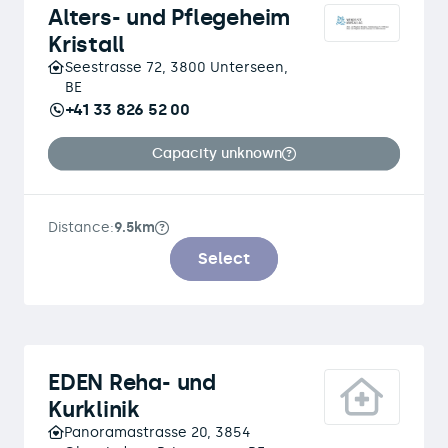
Alters- und Pflegeheim
Kristall
Seestrasse 72, 3800 Unterseen,
BE
+41 33 826 52 00
Capacity unknown
Distance:
9.5km
Select
EDEN Reha- und
Kurklinik
Panoramastrasse 20, 3854