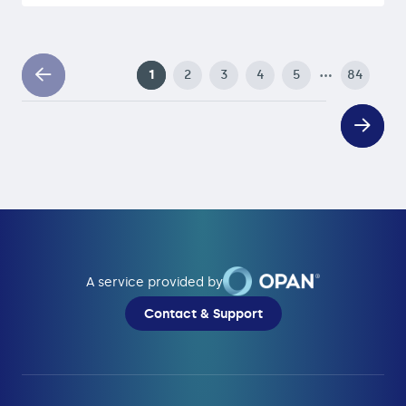
…
1
2
3
4
5
84
A service provided by
Contact & Support