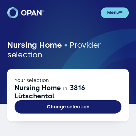
Menu
Nursing Home in 3816 Lütschental
Nursing Home
•
Provider
selection
Your selection:
Nursing Home
3816
in
Lütschental
Change selection