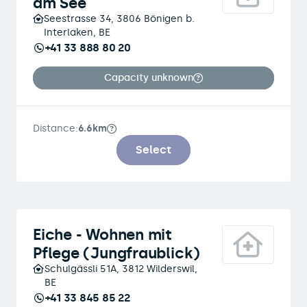
am See
Seestrasse 34, 3806 Bönigen b.
Interlaken, BE
+41 33 888 80 20
Capacity unknown
Distance:
6.6km
Select
Eiche - Wohnen mit
Pflege (Jungfraublick)
Schulgässli 51A, 3812 Wilderswil,
BE
+41 33 845 85 22