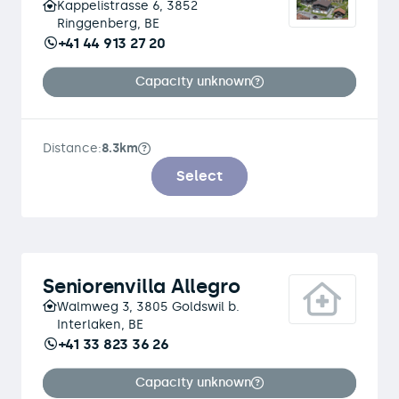
Kappelistrasse 6, 3852
Ringgenberg, BE
+41 44 913 27 20
Capacity unknown
Distance:
8.3km
Select
Seniorenvilla Allegro
Walmweg 3, 3805 Goldswil b.
Interlaken, BE
+41 33 823 36 26
Capacity unknown