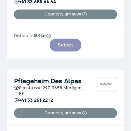
+41 33 655 64 64
Capacity unknown
Distance:
15.9km
Select
Pflegeheim Des Alpes
Seestrasse 297, 3658 Merligen,
BE
+41 33 251 22 12
Capacity unknown