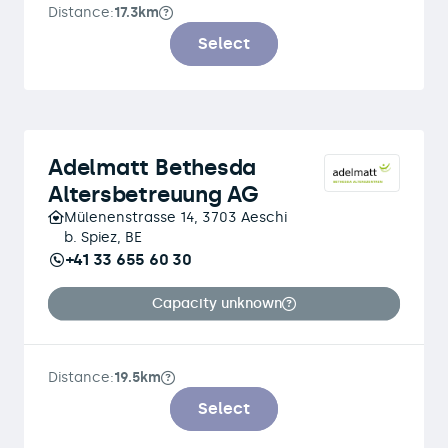
Distance:
17.3km
Select
Adelmatt Bethesda
Altersbetreuung AG
Mülenenstrasse 14, 3703 Aeschi
b. Spiez, BE
+41 33 655 60 30
Capacity unknown
Distance:
19.5km
Select