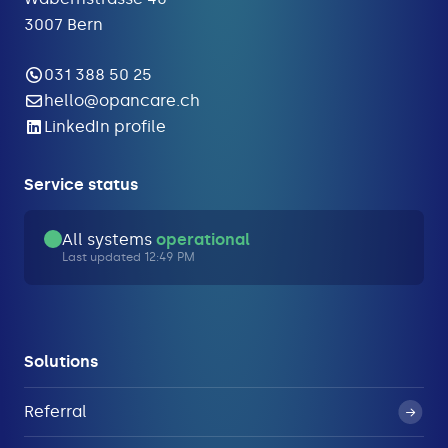
3007 Bern
031 388 50 25
hello@opancare.ch
LinkedIn profile
Service status
All systems
operational
Last updated 12:49 PM
Solutions
Referral