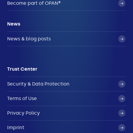
Become part of OPAN®
News
News & blog posts
Trust Center
Security & Data Protection
Terms of Use
Privacy Policy
Imprint