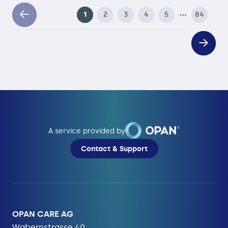
…
1
2
3
4
5
84
A service provided by
Contact & Support
OPAN CARE AG
Wabernstrasse 40