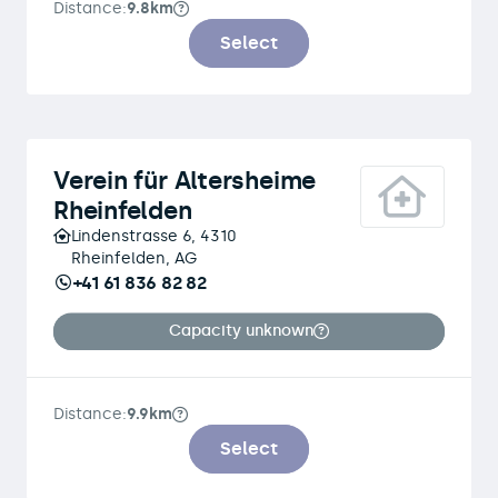
Distance:
9.8km
Select
Verein für Altersheime
Rheinfelden
Lindenstrasse 6, 4310
Rheinfelden, AG
+41 61 836 82 82
Capacity unknown
Distance:
9.9km
Select