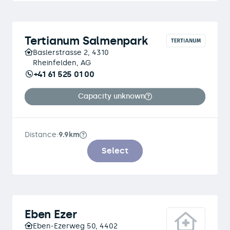
Tertianum Salmenpark
Baslerstrasse 2, 4310
Rheinfelden, AG
+41 61 525 01 00
Capacity unknown
Distance:
9.9km
Select
Eben Ezer
Eben-Ezerweg 50, 4402