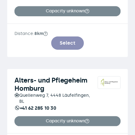
Capacity unknown
Distance:
8km
Select
Alters- und Pflegeheim
Homburg
Quellenweg 7, 4448 Läufelfingen,
BL
+41 62 285 10 30
Capacity unknown