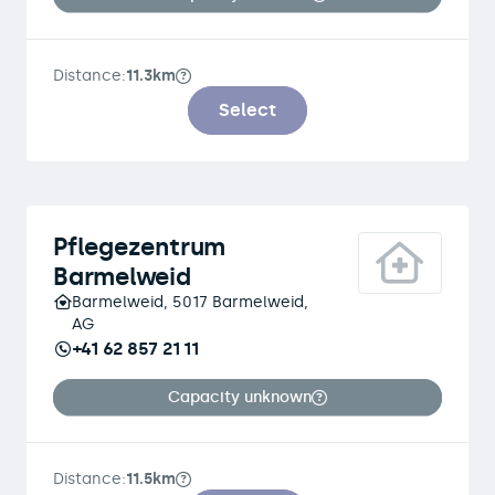
Distance:
11.3km
Select
Pflegezentrum
Barmelweid
Barmelweid, 5017 Barmelweid,
AG
+41 62 857 21 11
Capacity unknown
Distance:
11.5km