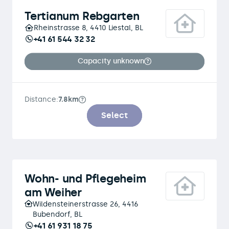
Tertianum Rebgarten
Rheinstrasse 8, 4410 Liestal, BL
+41 61 544 32 32
Capacity unknown
Distance:
7.8km
Select
Wohn- und Pflegeheim
am Weiher
Wildensteinerstrasse 26, 4416
Bubendorf, BL
+41 61 931 18 75