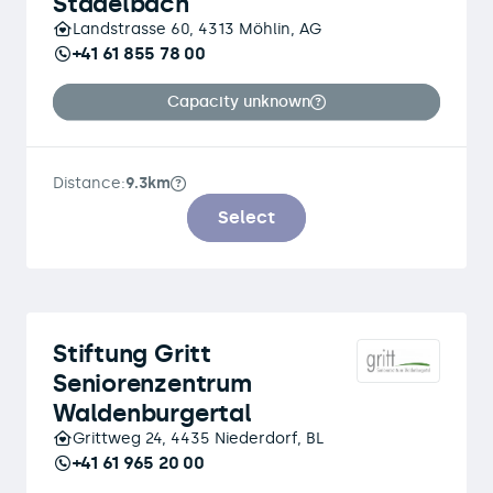
Stadelbach
Landstrasse 60, 4313 Möhlin, AG
+41 61 855 78 00
Capacity unknown
Distance:
9.3km
Select
Stiftung Gritt
Seniorenzentrum
Waldenburgertal
Grittweg 24, 4435 Niederdorf, BL
+41 61 965 20 00