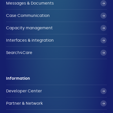
Messages & Documents
Case Communication
Capacity management
Interfaces & integration
Search4Care
Information
Developer Center
Partner & Network