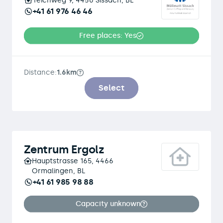
Teichweg 9, 4450 Sissach, BL
+41 61 976 46 46
Free places: Yes
Distance:
1.6km
Select
Zentrum Ergolz
Hauptstrasse 165, 4466
Ormalingen, BL
+41 61 985 98 88
Capacity unknown