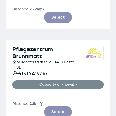
Distance:
2.7km
Select
Pflegezentrum
Brunnmatt
Arisdörferstrasse 21, 4410 Liestal,
BL
+41 61 927 57 57
Capacity unknown
Distance:
7.2km
Select