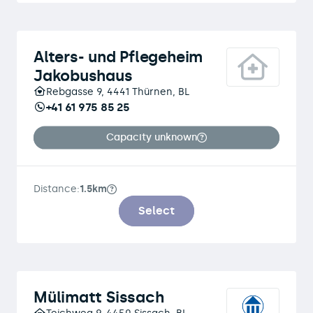
Alters- und Pflegeheim
Jakobushaus
Rebgasse 9, 4441 Thürnen, BL
+41 61 975 85 25
Capacity unknown
Distance:
1.5km
Select
Mülimatt Sissach