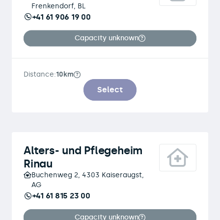
Frenkendorf, BL
+41 61 906 19 00
Capacity unknown
Distance:
10km
Select
Alters- und Pflegeheim
Rinau
Buchenweg 2, 4303 Kaiseraugst,
AG
+41 61 815 23 00
Capacity unknown