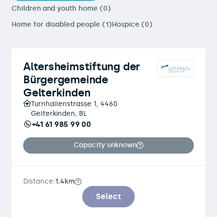
Children and youth home (0)
Home for disabled people (1)
Hospice (0)
Altersheimstiftung der
Bürgergemeinde
Gelterkinden
Turnhallenstrasse 1, 4460
Gelterkinden, BL
+41 61 985 99 00
Capacity unknown
Distance:
1.4km
Select