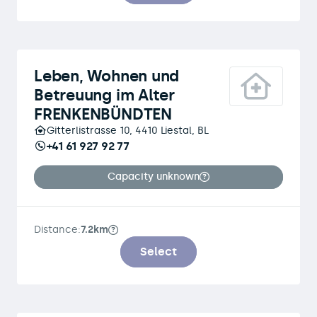
Leben, Wohnen und
Betreuung im Alter
FRENKENBÜNDTEN
Gitterlistrasse 10, 4410 Liestal, BL
+41 61 927 92 77
Capacity unknown
Distance:
7.2km
Select