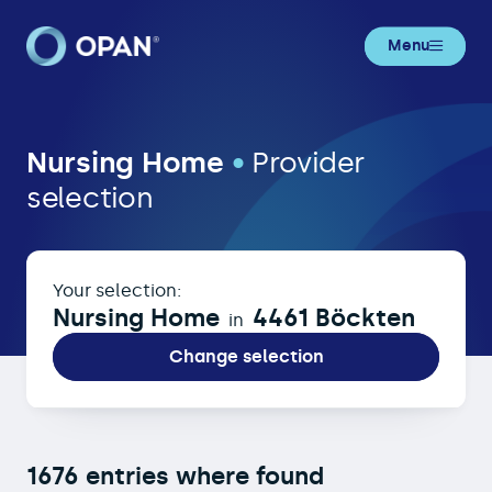
Menu
Nursing Home in 4461 Böckten
Nursing Home
•
Provider
selection
Your selection:
Nursing Home
4461 Böckten
in
Change selection
1676 entries where found