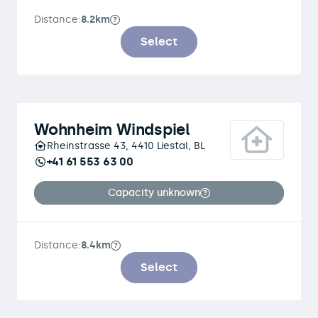
Distance:
8.2km
Select
Wohnheim Windspiel
Rheinstrasse 43, 4410 Liestal, BL
+41 61 553 63 00
Capacity unknown
Distance:
8.4km
Select