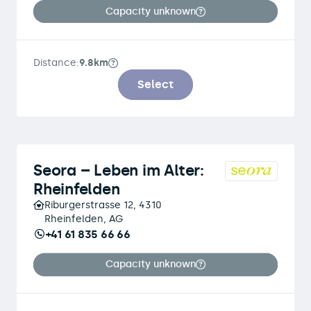
Capacity unknown
Distance:
9.8km
Select
Seora – Leben im Alter:
Rheinfelden
Riburgerstrasse 12, 4310
Rheinfelden, AG
+41 61 835 66 66
Capacity unknown