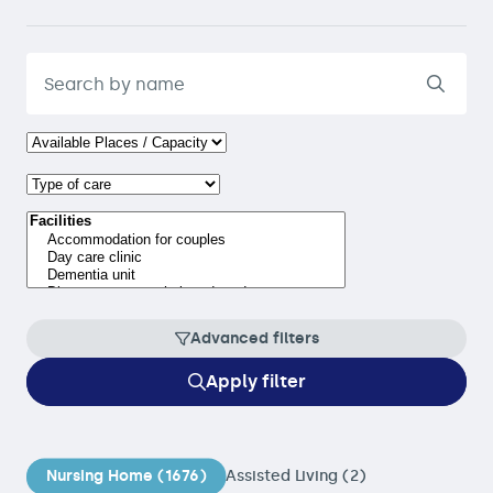
Advanced filters
Apply filter
Nursing Home (1676)
Assisted Living (2)