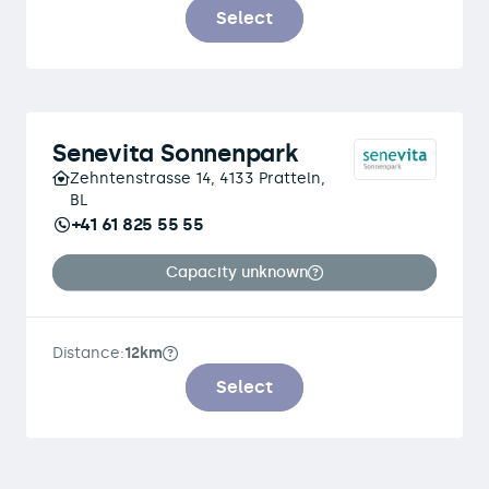
Select
Senevita Sonnenpark
Zehntenstrasse 14, 4133 Pratteln,
BL
+41 61 825 55 55
Capacity unknown
Distance:
12km
Select