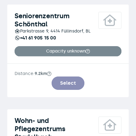
Seniorenzentrum
Schönthal
Parkstrasse 9, 4414 Füllinsdorf, BL
+41 61 905 15 00
Capacity unknown
Distance:
9.2km
Select
Wohn- und
Pflegezentrums