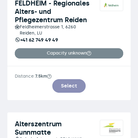
FELDHEIM - Regionales
Alters- und
Pflegezentrum Reiden
Feldheimerstrasse 1, 6260
Reiden, LU
+41 62 749 49 49
Capacity unknown
Distance:
7.5km
Select
Alterszentrum
Sunnmatte