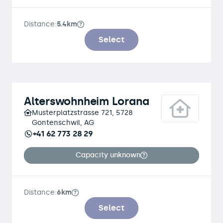
Distance:
5.4km
Select
Alterswohnheim Lorana
Musterplatzstrasse 721, 5728
Gontenschwil, AG
+41 62 773 28 29
Capacity unknown
Distance:
6km
Select