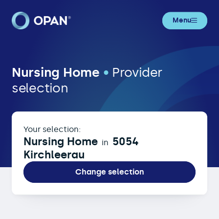
Menu
Nursing Home in 5054 Kirchleerau
Nursing Home
•
Provider
selection
Your selection:
Nursing Home
5054
in
Kirchleerau
Change selection