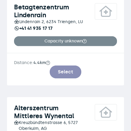
Betagtenzentrum
Lindenrain
Lindenrain 2, 6234 Triengen, LU
+41 41 935 17 17
Capacity unknown
Distance:
4.4km
Select
Alterszentrum
Mittleres Wynental
Kreuzbündtenstrasse 6, 5727
Oberkulm, AG