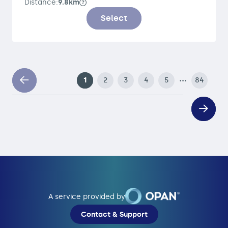
Distance:
9.8km
Select
…
1
2
3
4
5
84
A service provided by
Contact & Support