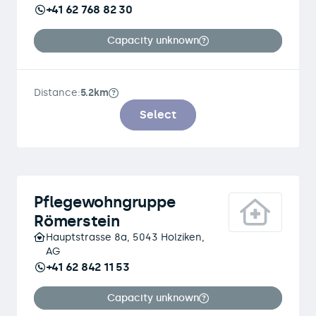
+41 62 768 82 30
Capacity unknown
Distance:
5.2km
Select
Pflegewohngruppe
Römerstein
Hauptstrasse 8a, 5043 Holziken,
AG
+41 62 842 11 53
Capacity unknown