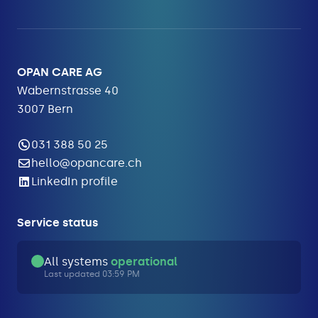
OPAN CARE AG
Wabernstrasse 40
3007 Bern
031 388 50 25
hello@opancare.ch
LinkedIn profile
Service status
All systems
operational
Last updated 03:59 PM