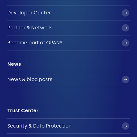
Developer Center
Partner & Network
Become part of OPAN®
News
News & blog posts
Trust Center
Security & Data Protection