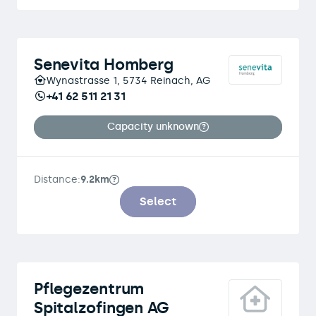
Senevita Homberg
Wynastrasse 1, 5734 Reinach, AG
+41 62 511 21 31
Capacity unknown
Distance:
9.2km
Select
Pflegezentrum
Spitalzofingen AG