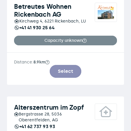
Betreutes Wohnen
Rickenbach AG
Kirchweg 4, 6221 Rickenbach, LU
+41 41 930 25 64
Capacity unknown
Distance:
8.9km
Select
Alterszentrum im Zopf
Bergstrasse 28, 5036
Oberentfelden, AG
+41 62 737 93 93