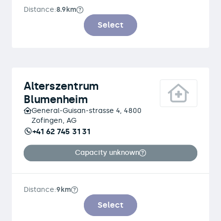
Distance:
8.9km
Select
Alterszentrum
Blumenheim
General-Guisan-strasse 4, 4800
Zofingen, AG
+41 62 745 31 31
Capacity unknown
Distance:
9km
Select