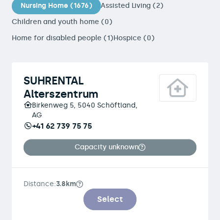
Nursing Home (1676)
Assisted Living (2)
Children and youth home (0)
Home for disabled people (1)
Hospice (0)
SUHRENTAL
Alterszentrum
Birkenweg 5, 5040 Schöftland,
AG
+41 62 739 75 75
Capacity unknown
Distance:
3.8km
Select