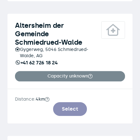
Altersheim der
Gemeinde
Schmiedrued-Walde
Gygerweg, 5046 Schmiedrued-
Walde, AG
+41 62 726 18 24
Capacity unknown
Distance:
4km
Select