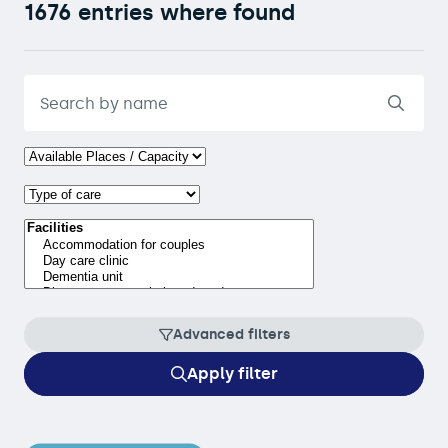
1676 entries where found
Advanced filters
Apply filter