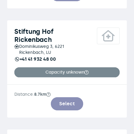
Stiftung Hof
Rickenbach
Dominikusweg 3, 6221
Rickenbach, LU
+41 41 932 48 00
Capacity unknown
Distance:
8.7km
Select