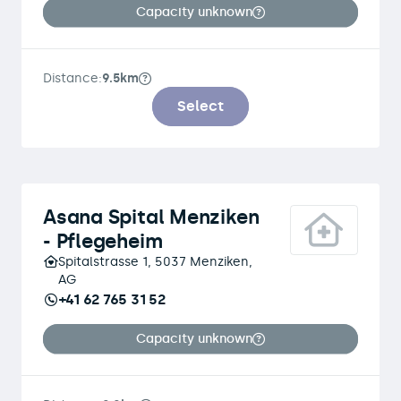
Capacity unknown
Distance:
9.5km
Select
Asana Spital Menziken
- Pflegeheim
Spitalstrasse 1, 5037 Menziken,
AG
+41 62 765 31 52
Capacity unknown