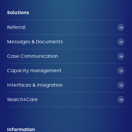
Solutions
Referral
Messages & Documents
Case Communication
Capacity management
Interfaces & integration
Search4Care
Information