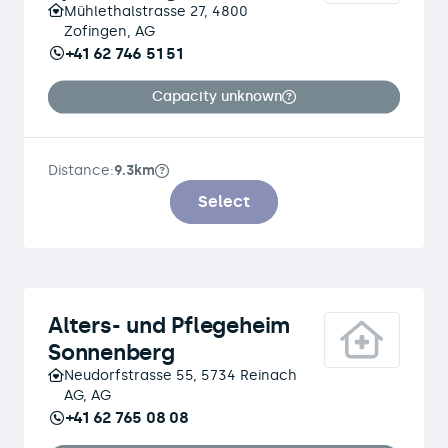
Mühlethalstrasse 27, 4800
Zofingen, AG
+41 62 746 51 51
Capacity unknown
Distance:
9.3km
Select
Alters- und Pflegeheim
Sonnenberg
Neudorfstrasse 55, 5734 Reinach
AG, AG
+41 62 765 08 08