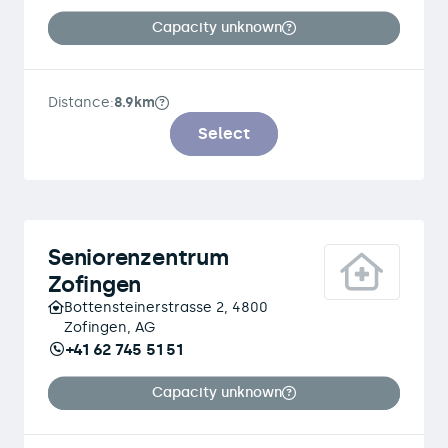
Capacity unknown
Distance:
8.9km
Select
Seniorenzentrum
Zofingen
Bottensteinerstrasse 2, 4800
Zofingen, AG
+41 62 745 51 51
Capacity unknown