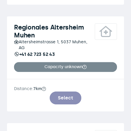
Regionales Altersheim
Muhen
Altersheimstrasse 1, 5037 Muhen,
AG
+41 62 723 52 43
Capacity unknown
Distance:
7km
Select