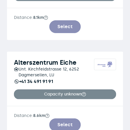
Distance:
8.1km
Select
Alterszentrum Eiche
Unt. Kirchfeldstrasse 12, 6252
Dagmersellen, LU
+41 34 491 91 91
Capacity unknown
Distance:
8.6km
Select