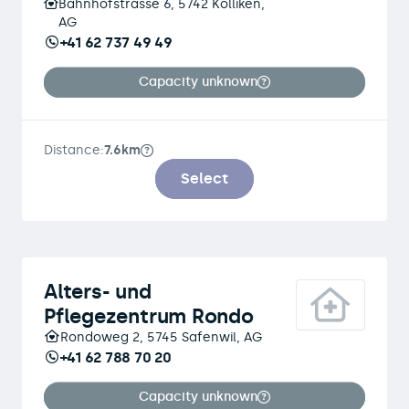
Bahnhofstrasse 6, 5742 Kölliken,
AG
+41 62 737 49 49
Capacity unknown
Distance:
7.6km
Select
Alters- und
Pflegezentrum Rondo
Rondoweg 2, 5745 Safenwil, AG
+41 62 788 70 20
Capacity unknown