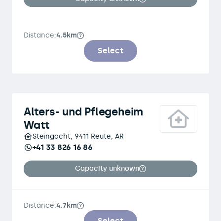
Distance:
4.5km
Select
Alters- und Pflegeheim
Watt
Steingacht, 9411 Reute, AR
+41 33 826 16 86
Capacity unknown
Distance:
4.7km
Select