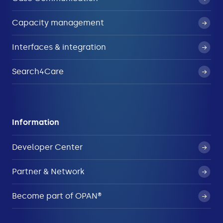
Capacity management
Interfaces & integration
Search4Care
Information
Developer Center
Partner & Network
Become part of OPAN®