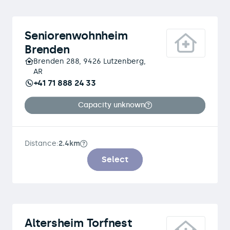
Seniorenwohnheim
Brenden
Brenden 288, 9426 Lutzenberg,
AR
+41 71 888 24 33
Capacity unknown
Distance:
2.4km
Select
Altersheim Torfnest