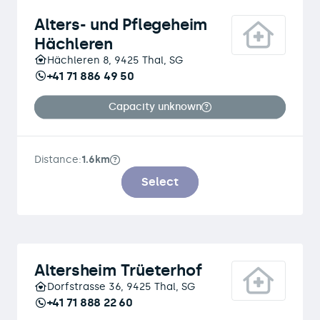
Alters- und Pflegeheim
Hächleren
Hächleren 8, 9425 Thal, SG
+41 71 886 49 50
Capacity unknown
Distance:
1.6km
Select
Altersheim Trüeterhof
Dorfstrasse 36, 9425 Thal, SG
+41 71 888 22 60