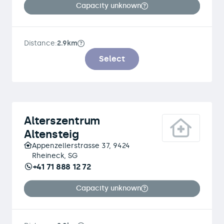
Capacity unknown
Distance:
2.9km
Select
Alterszentrum
Altensteig
Appenzellerstrasse 37, 9424
Rheineck, SG
+41 71 888 12 72
Capacity unknown