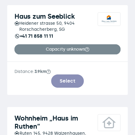
Haus zum Seeblick
Heidener strasse 50, 9404
Rorschacherberg, SG
+41 71 858 11 11
Capacity unknown
Distance:
3.9km
Select
Wohnheim „Haus im
Ruthen“
Ruten 145, 9428 Walzenhausen,