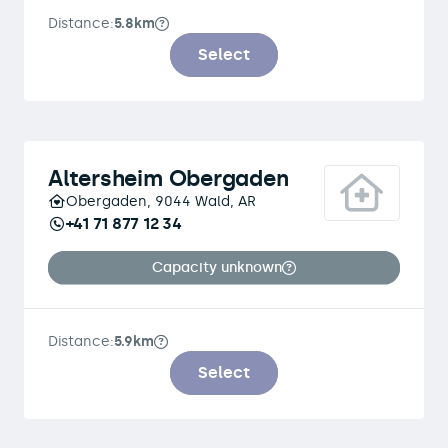
Distance:
5.8km
Select
Altersheim Obergaden
Obergaden, 9044 Wald, AR
+41 71 877 12 34
Capacity unknown
Distance:
5.9km
Select