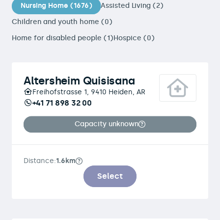
Nursing Home (1676)
Assisted Living (2)
Children and youth home (0)
Home for disabled people (1)
Hospice (0)
Altersheim Quisisana
Freihofstrasse 1, 9410 Heiden, AR
+41 71 898 32 00
Capacity unknown
Distance:
1.6km
Select