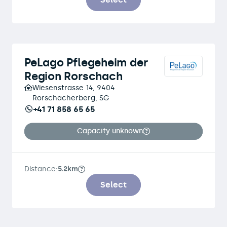
PeLago Pflegeheim der
Region Rorschach
Wiesenstrasse 14, 9404
Rorschacherberg, SG
+41 71 858 65 65
Capacity unknown
Distance:
5.2km
Select