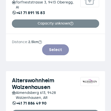
Torfneststrasse 3, 9413 Oberegg,
AI
+41 71 891 15 83
Capacity unknown
Distance:
2.5km
Select
Alterswohnheim
Walzenhausen
Almendsberg 613, 9428
Walzenhausen, AR
+41 71 886 49 90