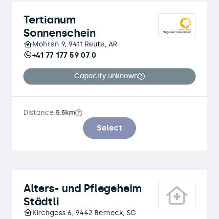
Tertianum
Sonnenschein
Mohren 9, 9411 Reute, AR
+41 77 177 59 07 0
Capacity unknown
Distance:
5.5km
Select
Alters- und Pflegeheim
Städtli
Kirchgass 6, 9442 Berneck, SG