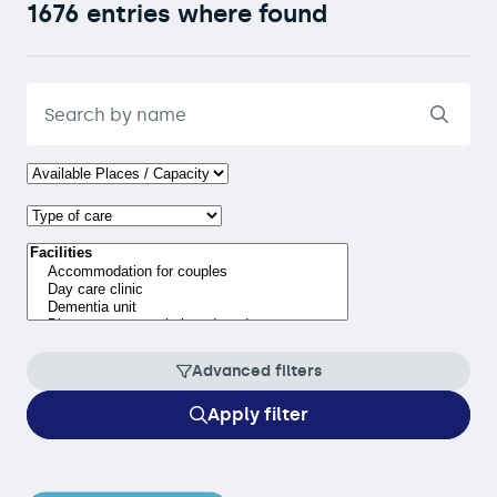
1676 entries where found
Advanced filters
Apply filter