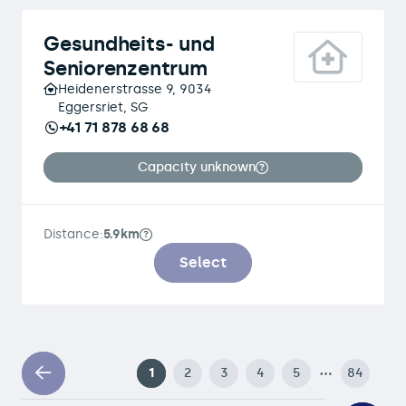
Gesundheits- und
Seniorenzentrum
Heidenerstrasse 9, 9034
Eggersriet, SG
+41 71 878 68 68
Capacity unknown
Distance:
5.9km
Select
…
1
2
3
4
5
84