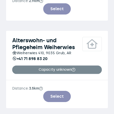
Distance:
2.9km
Select
Alterswohn- und
Pflegeheim Weiherwies
Weiherwies 410, 9035 Grub, AR
+41 71 898 83 20
Capacity unknown
Distance:
3.5km
Select