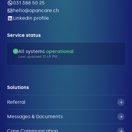
031 388 50 25
hello@opancare.ch
LinkedIn profile
Service status
All systems
operational
Last updated 12:49 PM
Solutions
Referral
Messages & Documents
Case Communication