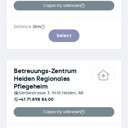
Capacity unknown
Distance:
2km
Select
Betreuungs-Zentrum
Heiden Regionales
Pflegeheim
Gerbestrasse 3, 9410 Heiden, AR
+41 71 898 86 00
Capacity unknown