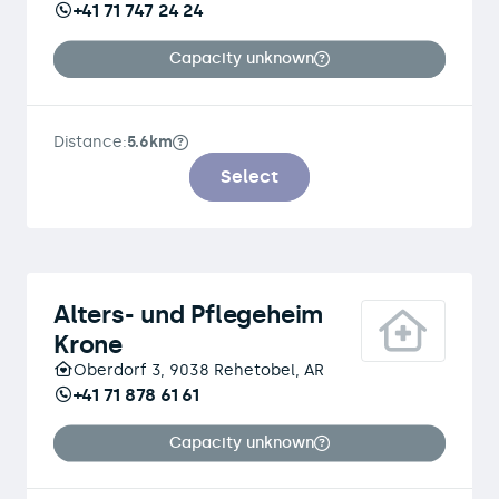
+41 71 747 24 24
Capacity unknown
Distance:
5.6km
Select
Alters- und Pflegeheim
Krone
Oberdorf 3, 9038 Rehetobel, AR
+41 71 878 61 61
Capacity unknown