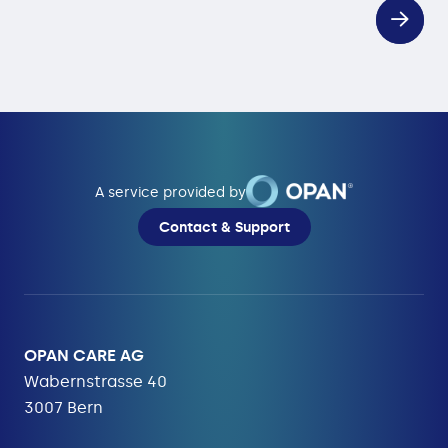
A service provided by
Contact & Support
OPAN CARE AG
Wabernstrasse 40
3007 Bern