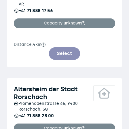
AR
+41 71 888 17 56
Capacity unknown
Distance:
4km
Select
Altersheim der Stadt
Rorschach
Promenadenstrasse 65, 9400
Rorschach, SG
+41 71 858 28 00
Capacity unknown