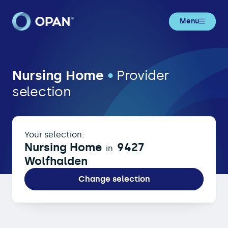
Menu
Nursing Home in 9427 Wolfhalden
Nursing Home
•
Provider
selection
Your selection:
Nursing Home
9427
in
Wolfhalden
Change selection