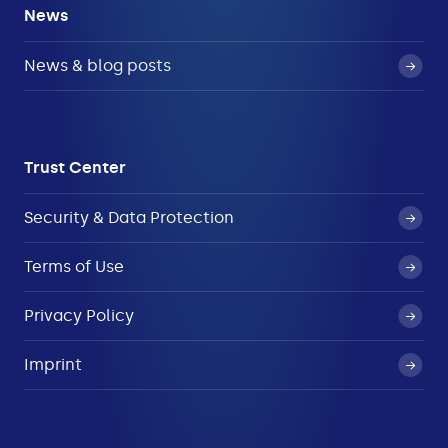
News
News & blog posts
Trust Center
Security & Data Protection
Terms of Use
Privacy Policy
Imprint