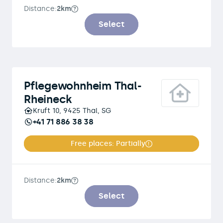
Distance:
2km
Select
Pflegewohnheim Thal-
Rheineck
Kruft 10, 9425 Thal, SG
+41 71 886 38 38
Free places: Partially
Distance:
2km
Select