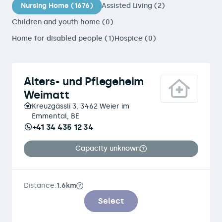
Nursing Home (1676)
Assisted Living (2)
Children and youth home (0)
Home for disabled people (1)
Hospice (0)
Alters- und Pflegeheim
Weimatt
Kreuzgässli 3, 3462 Weier im
Emmental, BE
+41 34 435 12 34
Capacity unknown
Distance:
1.6km
Select