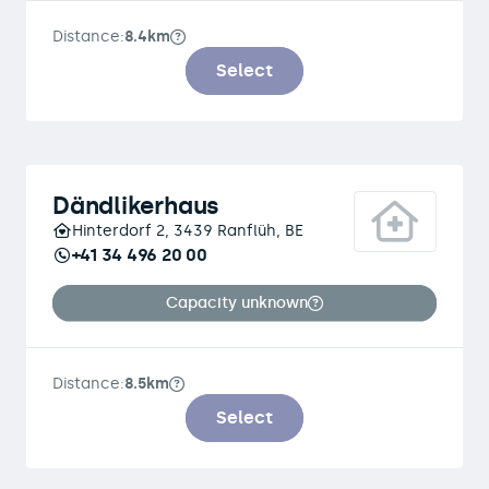
Distance:
8.4km
Select
Dändlikerhaus
Hinterdorf 2, 3439 Ranflüh, BE
+41 34 496 20 00
Capacity unknown
Distance:
8.5km
Select