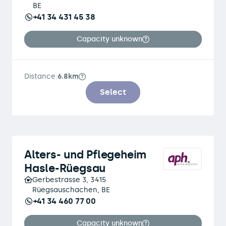
BE
+41 34 431 45 38
Capacity unknown
Distance:
6.8km
Select
Alters- und Pflegeheim
Hasle-Rüegsau
Gerbestrasse 3, 3415
Rüegsauschachen, BE
+41 34 460 77 00
Capacity unknown