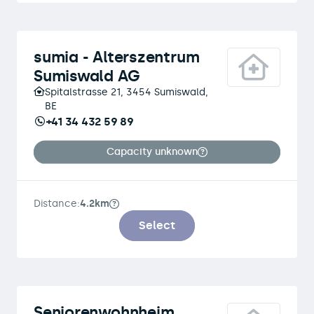
sumia - Alterszentrum
Sumiswald AG
Spitalstrasse 21, 3454 Sumiswald,
BE
+41 34 432 59 89
Capacity unknown
Distance:
4.2km
Select
Seniorenwohnheim