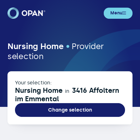
Menu
Nursing Home in 3416 Affoltern im
Nursing Home
•
Provider
selection
Your selection:
Nursing Home
3416 Affoltern
in
im Emmental
Change selection