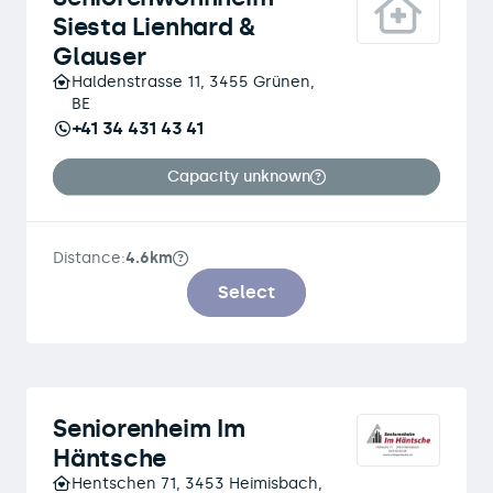
Siesta Lienhard &
Glauser
Haldenstrasse 11, 3455 Grünen,
BE
+41 34 431 43 41
Capacity unknown
Distance:
4.6km
Select
Seniorenheim Im
Häntsche
Hentschen 71, 3453 Heimisbach,