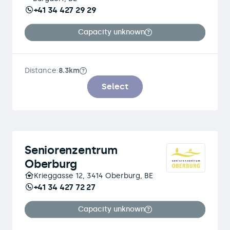
+41 34 427 29 29
Capacity unknown
Distance:
8.3km
Select
Seniorenzentrum
Oberburg
Krieggasse 12, 3414 Oberburg, BE
+41 34 427 72 27
Capacity unknown