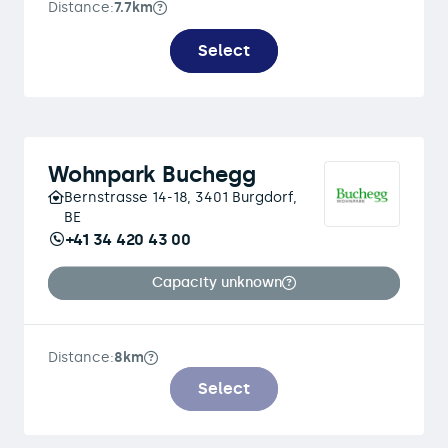
Distance:
7.7km
Select
Wohnpark Buchegg
Bernstrasse 14-18, 3401 Burgdorf,
BE
+41 34 420 43 00
Capacity unknown
Distance:
8km
Select