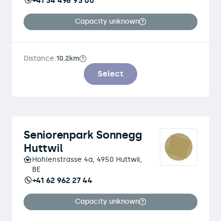
+41 34 496 93 00
Capacity unknown
Distance:
10.2km
Select
Seniorenpark Sonnegg
Huttwil
Hohlenstrasse 4a, 4950 Huttwil,
BE
+41 62 962 27 44
Capacity unknown