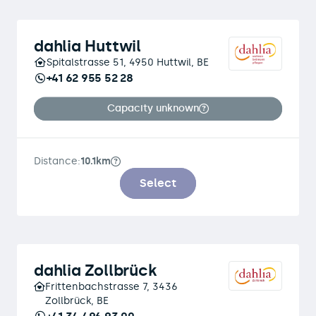
dahlia Huttwil
Spitalstrasse 51, 4950 Huttwil, BE
+41 62 955 52 28
Capacity unknown
Distance:
10.1km
Select
dahlia Zollbrück
Frittenbachstrasse 7, 3436
Zollbrück, BE