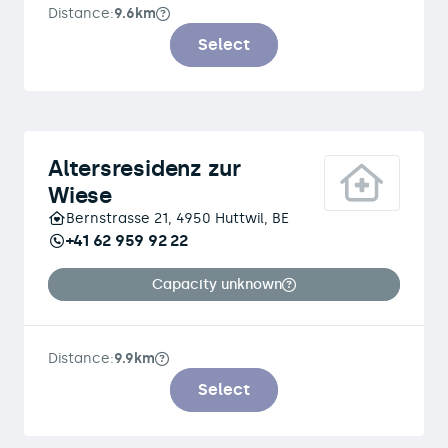
Distance:
9.6km
Select
Altersresidenz zur
Wiese
Bernstrasse 21, 4950 Huttwil, BE
+41 62 959 92 22
Capacity unknown
Distance:
9.9km
Select