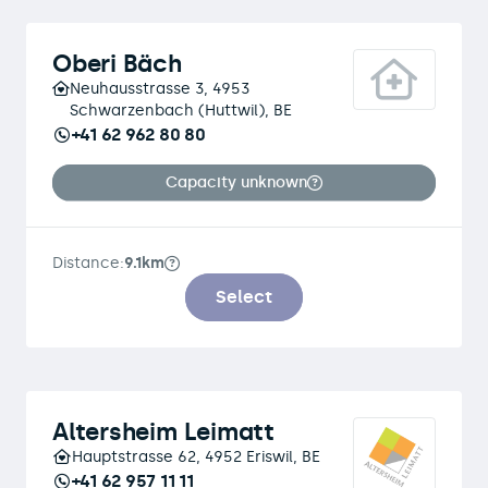
Oberi Bäch
Neuhausstrasse 3, 4953
Schwarzenbach (Huttwil), BE
+41 62 962 80 80
Capacity unknown
Distance:
9.1km
Select
Altersheim Leimatt
Hauptstrasse 62, 4952 Eriswil, BE
+41 62 957 11 11