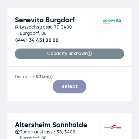
Senevita Burgdorf
Lyssachstrasse 77, 3400
Burgdorf, BE
+41 34 431 00 00
Capacity unknown
Distance:
8.3km
Select
Altersheim Sonnhalde
Jungfraustrasse 38, 3400
Burgdorf, BE