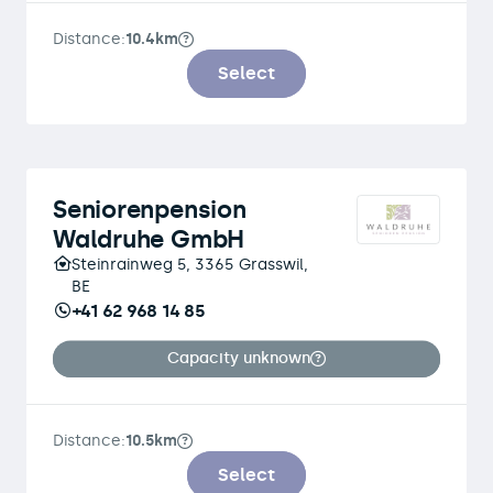
Distance:
10.4km
Select
Seniorenpension
Waldruhe GmbH
Steinrainweg 5, 3365 Grasswil,
BE
+41 62 968 14 85
Capacity unknown
Distance:
10.5km
Select