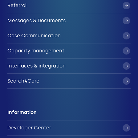
Referral
Messages & Documents
Case Communication
Capacity management
Interfaces & integration
Search4Care
Information
Developer Center