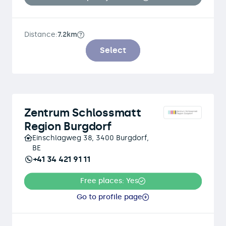
Distance:
7.2km
Select
Zentrum Schlossmatt
Region Burgdorf
Einschlagweg 38, 3400 Burgdorf,
BE
+41 34 421 91 11
Free places: Yes
Go to profile page