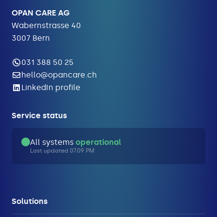
OPAN CARE AG
Wabernstrasse 40
3007 Bern
031 388 50 25
hello@opancare.ch
LinkedIn profile
Service status
All systems
operational
Last updated 07:09 PM
Solutions