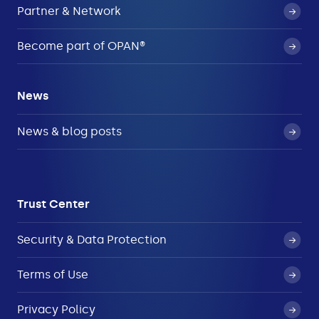
Partner & Network
Become part of OPAN®
News
News & blog posts
Trust Center
Security & Data Protection
Terms of Use
Privacy Policy