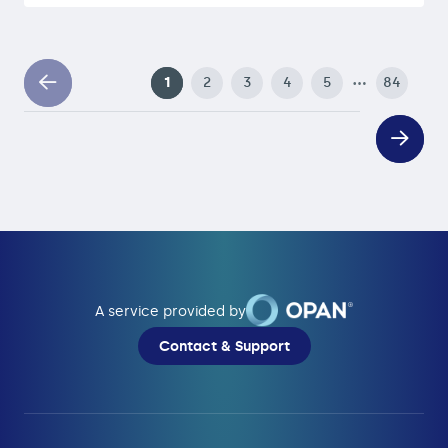
…
1
2
3
4
5
84
A service provided by
Contact & Support