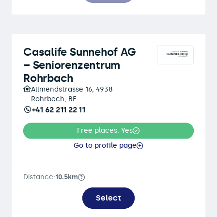
Casalife Sunnehof AG
– Seniorenzentrum
Rohrbach
Allmendstrasse 16, 4938
Rohrbach, BE
+41 62 211 22 11
Free places: Yes
Go to profile page
Distance:
10.5km
Select