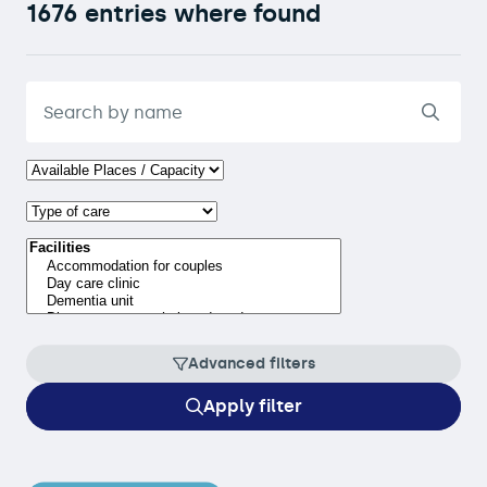
1676 entries where found
Advanced filters
Apply filter