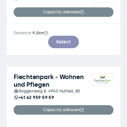
Capacity unknown
Distance:
9.2km
Select
Fiechtenpark - Wohnen
und Pflegen
Roggenweg 8, 4950 Huttwil, BE
+41 62 959 59 59
Capacity unknown